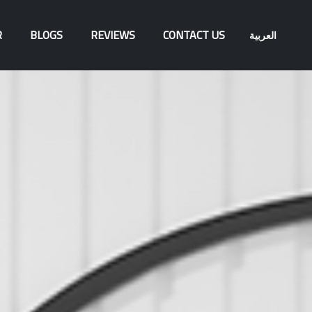
R
BLOGS
REVIEWS
CONTACT US
العربية