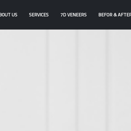
BOUT US
SERVICES
7D VENEERS
BEFOR & AFTE