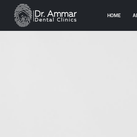
HOME
A