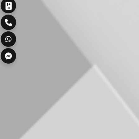
ارسال