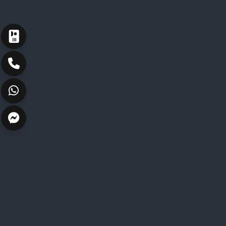
ارسال