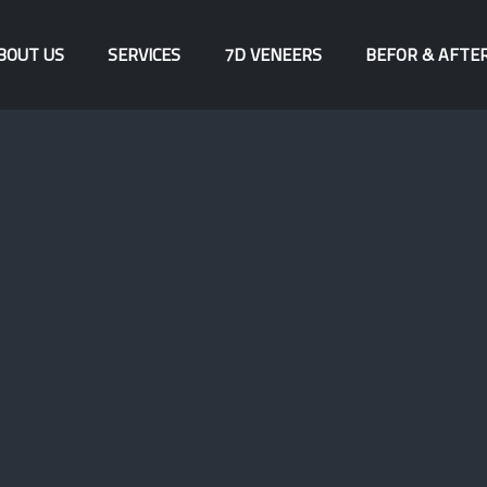
BOUT US
SERVICES
7D VENEERS
BEFOR & AFTE