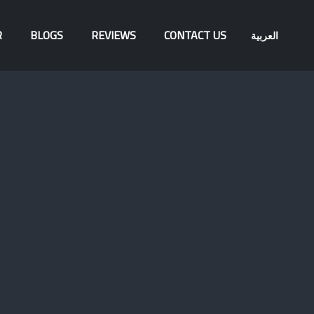
R
BLOGS
REVIEWS
CONTACT US
العربية