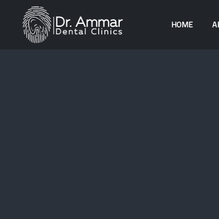
HOME
A