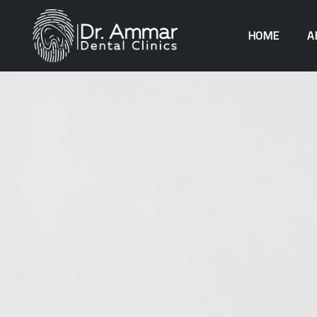
HOME
A