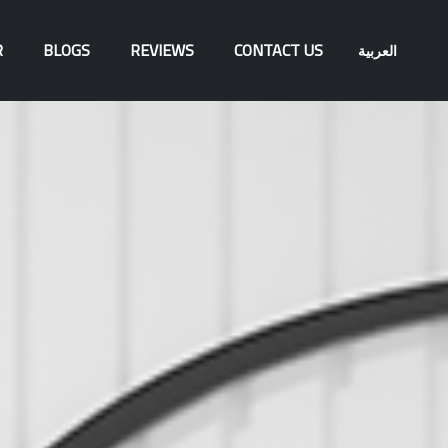
R
BLOGS
REVIEWS
CONTACT US
العربية