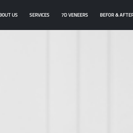
BOUT US
SERVICES
7D VENEERS
BEFOR & AFTE