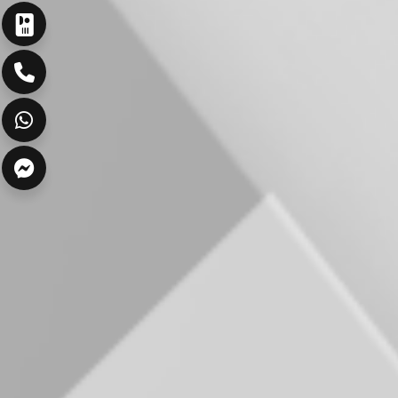
ارسال