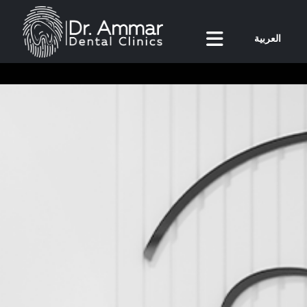
العربية