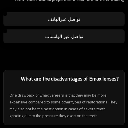
تواصل عبرالهاتف
تواصل عبر الواتساب
What are the disadvantages of Emax lenses?
One drawback of Emax veneers is that they may be more
expensive compared to some other types of restorations. They
may also not be the best option in cases of severe teeth
grinding due to the pressure they exert on the teeth.