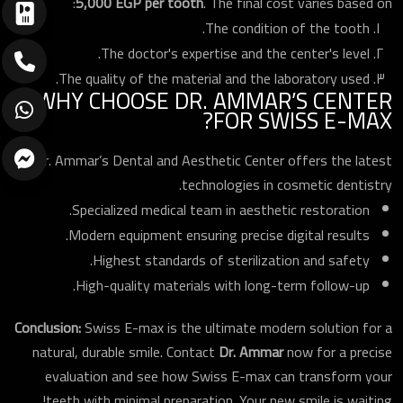
5,000 EGP per tooth
. The final cost varies based on:
The condition of the tooth.
The doctor's expertise and the center's level.
The quality of the material and the laboratory used.
WHY CHOOSE DR. AMMAR’S CENTER
FOR SWISS E-MAX?
Dr. Ammar’s Dental and Aesthetic Center offers the latest
technologies in cosmetic dentistry.
Specialized medical team in aesthetic restoration.
Modern equipment ensuring precise digital results.
Highest standards of sterilization and safety.
High-quality materials with long-term follow-up.
ارسال
Conclusion:
Swiss E-max is the ultimate modern solution for a
natural, durable smile. Contact
Dr. Ammar
now for a precise
evaluation and see how Swiss E-max can transform your
teeth with minimal preparation. Your new smile is waiting!