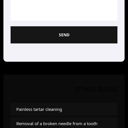
SEND
OTHER BLOGS
Painless tartar cleaning
Removal of a broken needle from a tooth