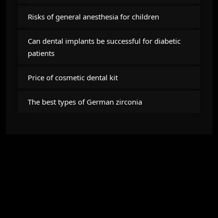
Risks of general anesthesia for children
Can dental implants be successful for diabetic
patients
Price of cosmetic dental kit
The best types of German zirconia