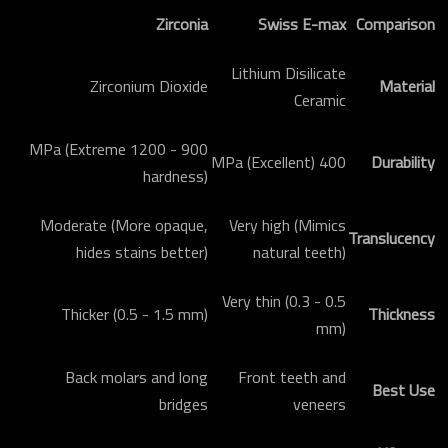
Zirconia
Swiss E-max
Comparison
Lithium Disilicate
Zirconium Dioxide
Material
Ceramic
900 - 1200 MPa (Extreme
400 MPa (Excellent)
Durability
hardness)
Moderate (More opaque,
Very high (Mimics
Translucency
hides stains better)
natural teeth)
Very thin (0.3 - 0.5
Thicker (0.5 - 1.5 mm)
Thickness
mm)
Back molars and long
Front teeth and
Best Use
bridges
veneers