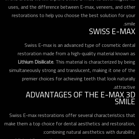
uses, and the difference between E-max, veneers, and other
restorations to help you choose the best solution for your
smile.
SWISS E-MAX
Swiss E-max is an advanced type of cosmetic dental
restoration made from a high-quality material known as
Lithium Disilicate
. This material is characterized by being
simultaneously strong and translucent, making it one of the
premier choices for achieving teeth that look naturally
attractive.
ADVANTAGES OF THE E-MAX 3D
SMILE
Swiss E-max restorations offer several characteristics that
make them a top choice for dental aesthetics and restoration,
combining natural aesthetics with durability: