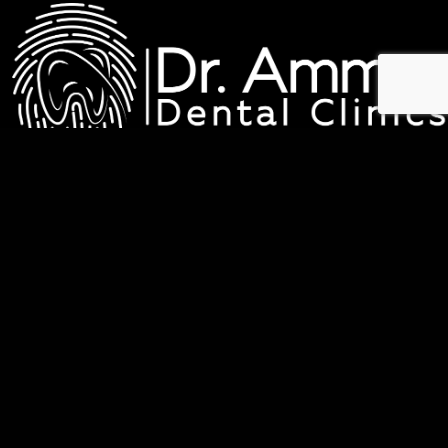
عيادات د. عمار لطب الاسنان
QUICK LINKS
Home
About Us
Services
Before & After