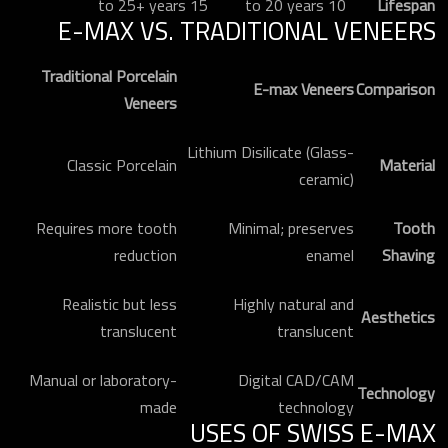
15 to 25+ years
10 to 20 years
Lifespan
E-MAX VS. TRADITIONAL VENEERS
Traditional Porcelain
E-max Veneers
Comparison
Veneers
Lithium Disilicate (Glass-
Classic Porcelain
Material
ceramic)
Requires more tooth
Minimal; preserves
Tooth
reduction
enamel
Shaving
Realistic but less
Highly natural and
Aesthetics
translucent
translucent
Manual or laboratory-
Digital CAD/CAM
Technology
made
technology
USES OF SWISS E-MAX