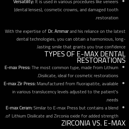
Versatility:
It is used in various procedures like veneers
(dental lenses), cosmetic crowns, and damaged tooth
restoration.
With the expertise of
Dr. Ammar
and his reliance on the latest
dental technologies, you can obtain a harmonious, long-
lasting smile that grants you true confidence.
TYPES OF E-MAX DENTAL
RESTORATIONS
E-max Press:
The most common type, made from Lithium
Disilicate, ideal for cosmetic restorations.
E-max Zir Press:
Manufactured from fluorapatite, available
in various translucency levels adjusted to the patient's
needs.
E-max Ceram:
Similar to E-max Press but contains a blend
of Lithium Disilicate and Zirconia oxide for added strength.
ZIRCONIA VS. E-MAX