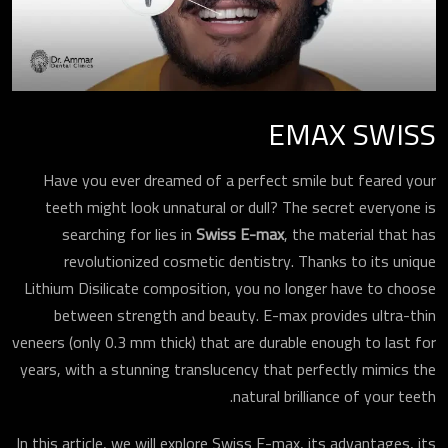
EMAX SWISS
Have you ever dreamed of a perfect smile but feared your
teeth might look unnatural or dull? The secret everyone is
searching for lies in
Swiss E-max
, the material that has
revolutionized cosmetic dentistry. Thanks to its unique
Lithium Disilicate composition, you no longer have to choose
between strength and beauty. E-max provides ultra-thin
veneers (only 0.3 mm thick) that are durable enough to last for
years, with a stunning translucency that perfectly mimics the
natural brilliance of your teeth.
In this article, we will explore Swiss E-max, its advantages, its