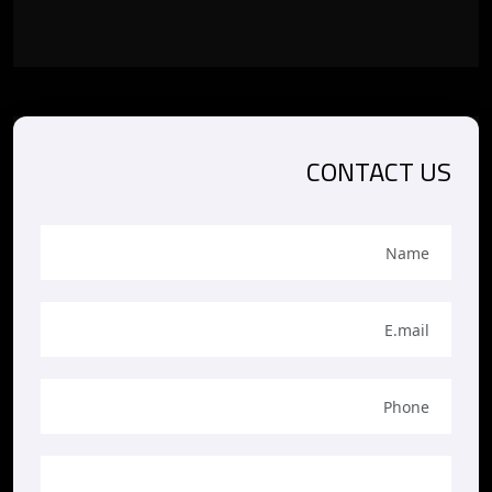
CONTACT US