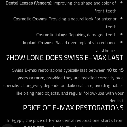
Dental Lenses (Veneers):
Improving the shape and color of
front teeth.
Cosmetic Crowns:
Providing a natural look for anterior
teeth.
Cosmetic Inlays:
Repairing damaged teeth.
Implant Crowns:
Placed over implants to enhance
aesthetics.
HOW LONG DOES SWISS E-MAX LAST?
Swiss E-max restorations typically last between
10 to 15
years or more
, provided they are installed correctly by a
specialist. Longevity depends on daily oral care, avoiding habits
like biting hard objects, and regular follow-ups with your
dentist.
PRICE OF E-MAX RESTORATIONS
In Egypt, the price of E-max dental restorations starts from