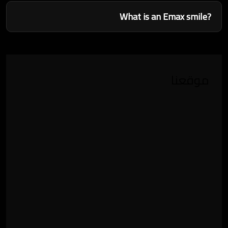
What is an Emax smile?
موقعنا