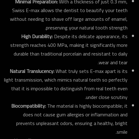
Minimal Preparation:
With a thickness of just 0.3 mm,
Swiss E-max allows the dentist to beautify your teeth
without needing to shave off large amounts of enamel,
preserving your natural tooth strength.
High Durability:
Despite its delicate appearance, its
strength reaches 400 MPa, making it significantly more
durable than traditional porcelain and resistant to daily
wear and tear.
Natural Translucency:
What truly sets E-max apart is its
light transmission, which mimics natural teeth so perfectly
that it is impossible to distinguish from real teeth even
under close scrutiny.
Biocompatibility:
The material is highly biocompatible; it
does not cause gum allergies or inflammation and
prevents unpleasant odors, ensuring a healthy, bright
smile.