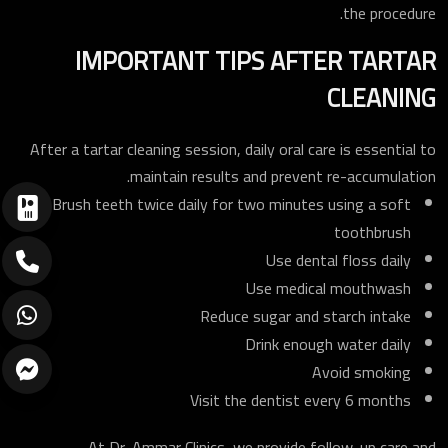
the procedure.
IMPORTANT TIPS AFTER TARTAR
CLEANING
After a tartar cleaning session, daily oral care is essential to
maintain results and prevent re-accumulation.
Brush teeth twice daily for two minutes using a soft
toothbrush
Use dental floss daily
Use medical mouthwash
Reduce sugar and starch intake
Drink enough water daily
Avoid smoking
Visit the dentist every 6 months
At Dr. Ammar Clinics, we provide follow-up care and