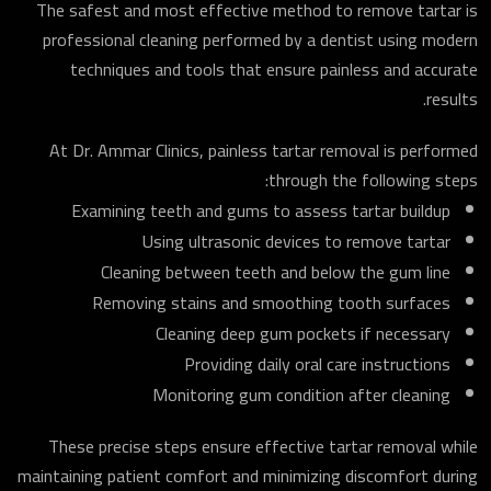
The safest and most effective method to remove tartar is
professional cleaning performed by a dentist using modern
techniques and tools that ensure painless and accurate
results.
At Dr. Ammar Clinics, painless tartar removal is performed
through the following steps:
Examining teeth and gums to assess tartar buildup
Using ultrasonic devices to remove tartar
Cleaning between teeth and below the gum line
Removing stains and smoothing tooth surfaces
Cleaning deep gum pockets if necessary
Providing daily oral care instructions
Monitoring gum condition after cleaning
These precise steps ensure effective tartar removal while
maintaining patient comfort and minimizing discomfort during