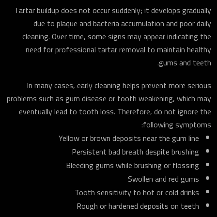
Tartar buildup does not occur suddenly; it develops gradually
due to plaque and bacteria accumulation and poor daily
cleaning. Over time, some signs may appear indicating the
need for professional tartar removal to maintain healthy
gums and teeth.
In many cases, early cleaning helps prevent more serious
problems such as gum disease or tooth weakening, which may
eventually lead to tooth loss. Therefore, do not ignore the
following symptoms:
Yellow or brown deposits near the gum line
Persistent bad breath despite brushing
Bleeding gums while brushing or flossing
Swollen and red gums
Tooth sensitivity to hot or cold drinks
Rough or hardened deposits on teeth