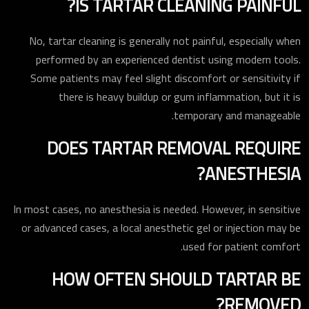
IS TARTAR CLEANING PAINFUL?
No, tartar cleaning is generally not painful, especially when
performed by an experienced dentist using modern tools.
Some patients may feel slight discomfort or sensitivity if
there is heavy buildup or gum inflammation, but it is
temporary and manageable.
DOES TARTAR REMOVAL REQUIRE
ANESTHESIA?
In most cases, no anesthesia is needed. However, in sensitive
or advanced cases, a local anesthetic gel or injection may be
used for patient comfort.
HOW OFTEN SHOULD TARTAR BE
REMOVED?