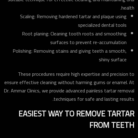
health.
Scaling: Removing hardened tartar and plaque using
specialized dental tools
Root planing: Cleaning tooth roots and smoothing
surfaces to prevent re-accumulation
Polishing: Removing stains and giving teeth a smooth,
shiny surface
These procedures require high expertise and precision to
ensure effective cleaning without harming gums or enamel. At
Dr. Ammar Clinics, we provide advanced painless tartar removal
techniques for safe and lasting results.
EASIEST WAY TO REMOVE TARTAR
FROM TEETH