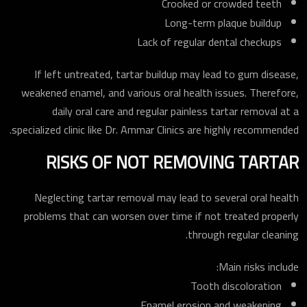
Crooked or crowded teeth
Long-term plaque buildup
Lack of regular dental checkups
If left untreated, tartar buildup may lead to gum disease,
weakened enamel, and various oral health issues. Therefore,
daily oral care and regular painless tartar removal at a
specialized clinic like Dr. Ammar Clinics are highly recommended.
RISKS OF NOT REMOVING TARTAR
Neglecting tartar removal may lead to several oral health
problems that can worsen over time if not treated properly
through regular cleaning.
Main risks include:
Tooth discoloration
Enamel erosion and weakening