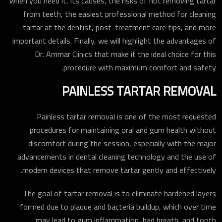
when you need it, its causes, the risks of not removing tartar
from teeth, the easiest professional method for cleaning
tartar at the dentist, post-treatment care tips, and more
important details. Finally, we will highlight the advantages of
Dr. Ammar Clinics that make it the ideal choice for this
procedure with maximum comfort and safety.
PAINLESS TARTAR REMOVAL
Painless tartar removal is one of the most requested
procedures for maintaining oral and gum health without
discomfort during the session, especially with the major
advancements in dental cleaning technology and the use of
modern devices that remove tartar gently and effectively.
The goal of tartar removal is to eliminate hardened layers
formed due to plaque and bacteria buildup, which over time
may lead to gum inflammation, bad breath, and tooth