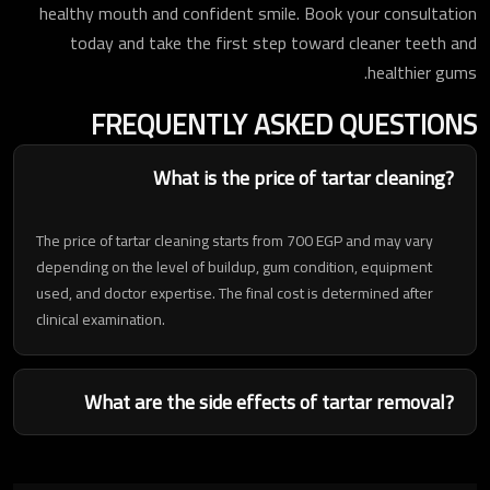
healthy mouth and confident smile. Book your consultation
today and take the first step toward cleaner teeth and
healthier gums.
FREQUENTLY ASKED QUESTIONS
What is the price of tartar cleaning?
The price of tartar cleaning starts from 700 EGP and may vary
depending on the level of buildup, gum condition, equipment
used, and doctor expertise. The final cost is determined after
clinical examination.
What are the side effects of tartar removal?