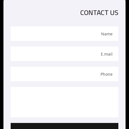
CONTACT US