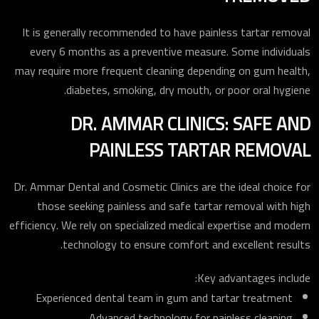
It is generally recommended to have painless tartar removal
every 6 months as a preventive measure. Some individuals
may require more frequent cleaning depending on gum health,
diabetes, smoking, dry mouth, or poor oral hygiene.
DR. AMMAR CLINICS: SAFE AND
PAINLESS TARTAR REMOVAL
Dr. Ammar Dental and Cosmetic Clinics are the ideal choice for
those seeking painless and safe tartar removal with high
efficiency. We rely on specialized medical expertise and modern
technology to ensure comfort and excellent results.
Key advantages include:
Experienced dental team in gum and tartar treatment
Advanced technology for painless cleaning