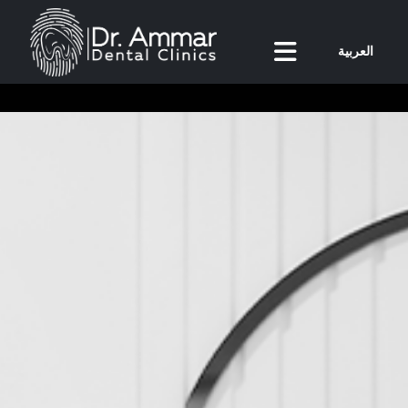
العربية