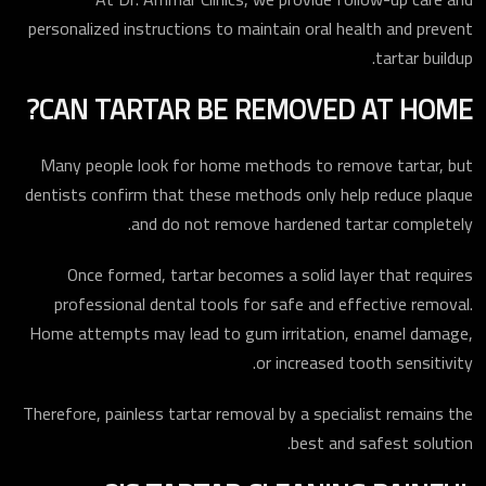
personalized instructions to maintain oral health and prevent
tartar buildup.
CAN TARTAR BE REMOVED AT HOME?
ارسال
Many people look for home methods to remove tartar, but
dentists confirm that these methods only help reduce plaque
and do not remove hardened tartar completely.
Once formed, tartar becomes a solid layer that requires
professional dental tools for safe and effective removal.
Home attempts may lead to gum irritation, enamel damage,
or increased tooth sensitivity.
Therefore, painless tartar removal by a specialist remains the
best and safest solution.