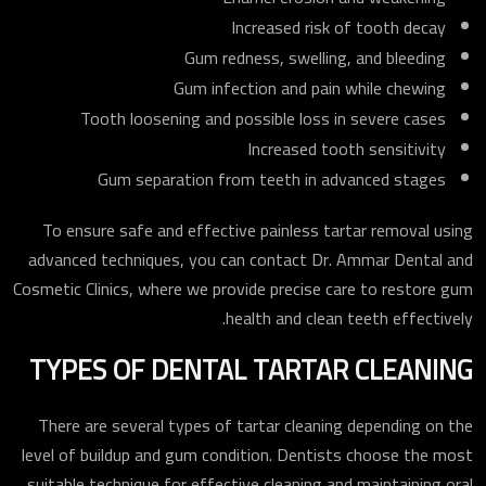
Increased risk of tooth decay
Gum redness, swelling, and bleeding
Gum infection and pain while chewing
Tooth loosening and possible loss in severe cases
Increased tooth sensitivity
Gum separation from teeth in advanced stages
To ensure safe and effective painless tartar removal using
advanced techniques, you can contact Dr. Ammar Dental and
Cosmetic Clinics, where we provide precise care to restore gum
health and clean teeth effectively.
TYPES OF DENTAL TARTAR CLEANING
There are several types of tartar cleaning depending on the
level of buildup and gum condition. Dentists choose the most
suitable technique for effective cleaning and maintaining oral