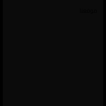
موقعنا