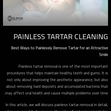
PAINLESS TARTAR CLEANING
Best Ways to Painlessly Remove Tartar for an Attractive
Smile
Painless tartar removal is one of the most important
procedures that helps maintain healthy teeth and gums. It is
not only about improving the aesthetic appearance, but also
about removing hard deposits and accumulated bacteria that
may affect oral health and cause multiple problems over time.
In this article, we will discuss painless tartar removal in detail,