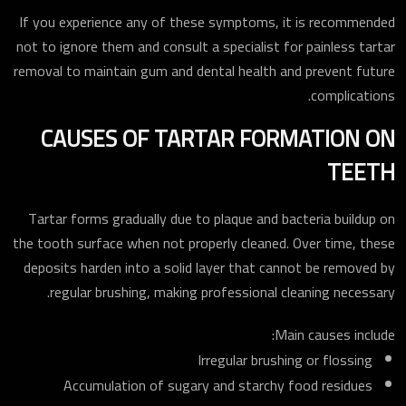
If you experience any of these symptoms, it is recommended
not to ignore them and consult a specialist for painless tartar
removal to maintain gum and dental health and prevent future
complications.
CAUSES OF TARTAR FORMATION ON
TEETH
Tartar forms gradually due to plaque and bacteria buildup on
the tooth surface when not properly cleaned. Over time, these
deposits harden into a solid layer that cannot be removed by
regular brushing, making professional cleaning necessary.
Main causes include:
Irregular brushing or flossing
Accumulation of sugary and starchy food residues