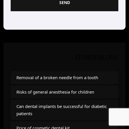
SEND
OTHER BLOGS
Removal of a broken needle from a tooth
Risks of general anesthesia for children
Can dental implants be successful for diabetic
patients
Price of cosmetic dental kit