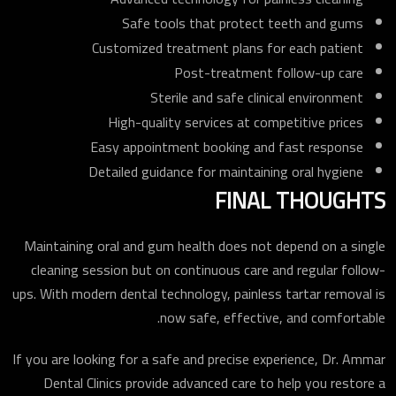
Safe tools that protect teeth and gums
Customized treatment plans for each patient
Post-treatment follow-up care
Sterile and safe clinical environment
High-quality services at competitive prices
Easy appointment booking and fast response
Detailed guidance for maintaining oral hygiene
FINAL THOUGHTS
Maintaining oral and gum health does not depend on a single
cleaning session but on continuous care and regular follow-
ups. With modern dental technology, painless tartar removal is
now safe, effective, and comfortable.
If you are looking for a safe and precise experience, Dr. Ammar
Dental Clinics provide advanced care to help you restore a