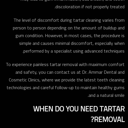
discoloration if not properly treated.
The level of discomfort during tartar cleaning varies from
person to person depending on the amount of buildup and
gum condition. However, in most cases, the procedure is
simple and causes minimal discomfort, especially when
performed by a specialist using advanced techniques.
To experience painless tartar removal with maximum comfort
and safety, you can contact us at Dr. Ammar Dental and
Cosmetic Clinics, where we provide the latest teeth cleaning
technologies and careful follow-up to maintain healthy gums
and a natural smile.
WHEN DO YOU NEED TARTAR
REMOVAL?