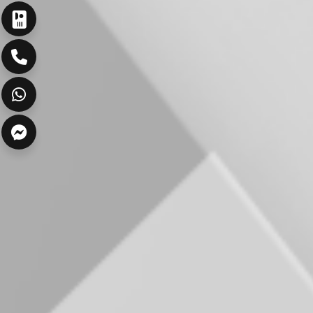
ارسال