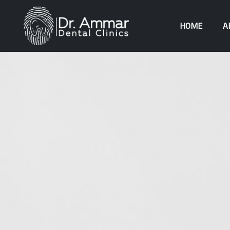
HOME
A