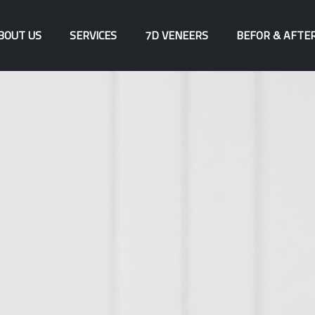
BOUT US
SERVICES
7D VENEERS
BEFOR & AFTE