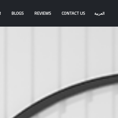
R
BLOGS
REVIEWS
CONTACT US
العربية