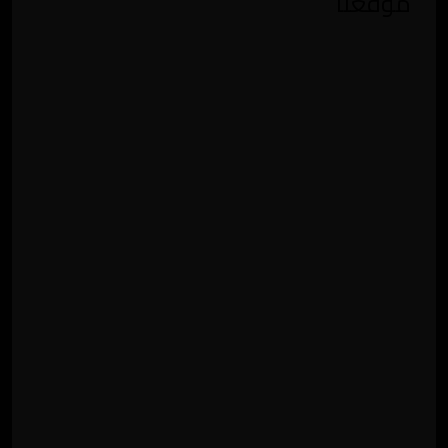
موقعنا