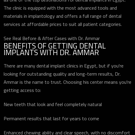
The clinic is equipped with the most advanced tools and
materials in implantology and offers a full range of dental
services at affordable prices to suit all patient categories.
See Real Before & After Cases with Dr. Ammar
BENEFITS OF GETTING DENTAL
IMPLANTS WITH DR. AMMAR
There are many dental implant clinics in Egypt, but if you're
looking for outstanding quality and long-term results, Dr.
Ammar is the name to trust. Choosing his center means you're
getting access to:
New teeth that look and feel completely natural
Permanent results that last for years to come
Enhanced chewing ability and clear speech, with no discomfort