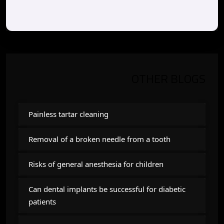
OTHER BLOGS
Painless tartar cleaning
Removal of a broken needle from a tooth
Risks of general anesthesia for children
Can dental implants be successful for diabetic
patients