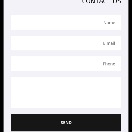
CONTACT US
SEND