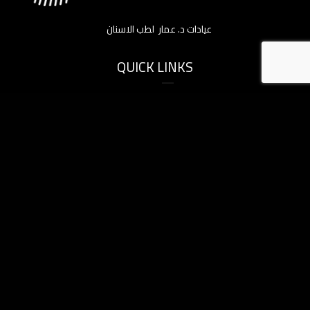
عيادات د. عمار لطب الاسنان
QUICK LINKS
Home
About Us
Services
Before & After
Gallery Videos
Blogs
Contact Us
SERVICES