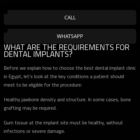
CALL
WHATSAPP
WHAT ARE THE REQUIREMENTS FOR
DENTAL IMPLANTS?
Before we explain how to choose the best dental implant clinic
in Egypt, let’s look at the key conditions a patient should
meet to be eligible for the procedure:
Healthy jawbone density and structure. In some cases, bone
grafting may be required.
Gum tissue at the implant site must be healthy, without
infections or severe damage.