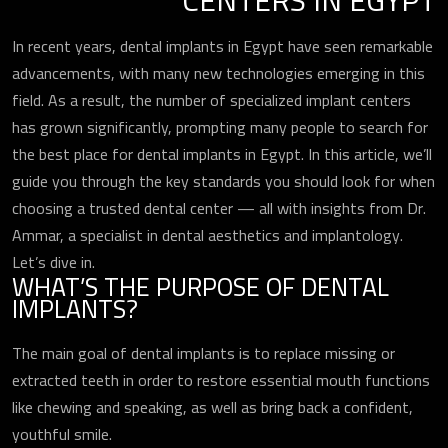
CENTERS IN EGYPT
In recent years, dental implants in Egypt have seen remarkable
advancements, with many new technologies emerging in this
field. As a result, the number of specialized implant centers
has grown significantly, prompting many people to search for
the best place for dental implants in Egypt. In this article, we’ll
guide you through the key standards you should look for when
choosing a trusted dental center — all with insights from Dr.
Ammar, a specialist in dental aesthetics and implantology.
Let’s dive in.
WHAT’S THE PURPOSE OF DENTAL
IMPLANTS?
The main goal of dental implants is to replace missing or
extracted teeth in order to restore essential mouth functions
like chewing and speaking, as well as bring back a confident,
youthful smile.