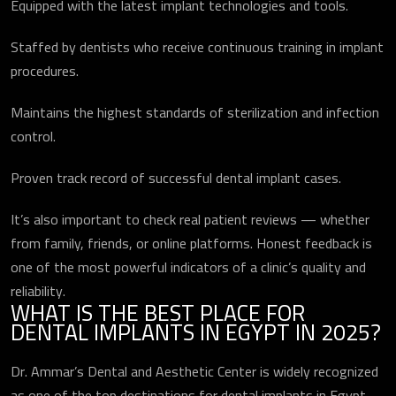
Equipped with the latest implant technologies and tools.
Staffed by dentists who receive continuous training in implant
procedures.
Maintains the highest standards of sterilization and infection
control.
Proven track record of successful dental implant cases.
It’s also important to check real patient reviews — whether
from family, friends, or online platforms. Honest feedback is
one of the most powerful indicators of a clinic’s quality and
reliability.
WHAT IS THE BEST PLACE FOR
DENTAL IMPLANTS IN EGYPT IN 2025?
Dr. Ammar’s Dental and Aesthetic Center is widely recognized
as one of the top destinations for dental implants in Egypt.