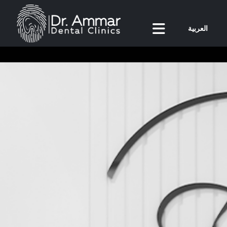
العربية