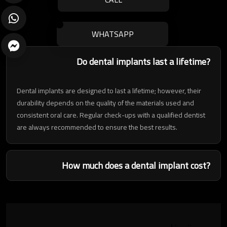
WHATSAPP
Do dental implants last a lifetime?
Dental implants are designed to last a lifetime; however, their
durability depends on the quality of the materials used and
consistent oral care. Regular check-ups with a qualified dentist
are always recommended to ensure the best results.
ارسال
How much does a dental implant cost?