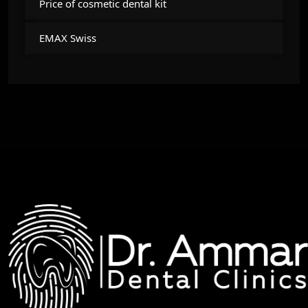
Price of cosmetic dental kit
EMAX Swiss