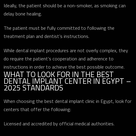
Ideally, the patient should be a non-smoker, as smoking can
delay bone healing.
The patient must be fully committed to following the
treatment plan and dentist’s instructions.
While dental implant procedures are not overly complex, they
do require the patient’s cooperation and adherence to
instructions in order to achieve the best possible outcome.
WHAT TO LOOK FOR IN THE BEST
DENTAL IMPLANT CENTER IN EGYPT –
2025 STANDARDS
When choosing the best dental implant clinic in Egypt, look for
centers that offer the following:
Licensed and accredited by official medical authorities.