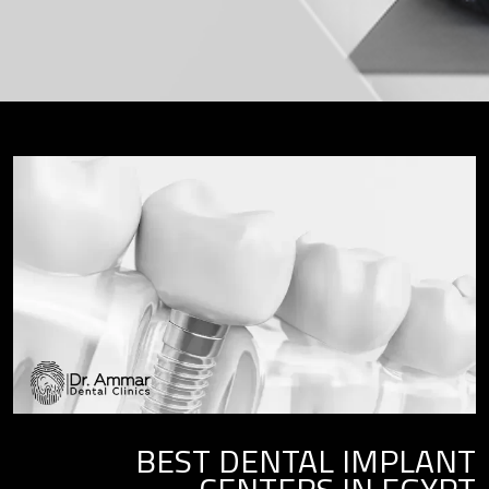
BEST DENTAL IMPLANT