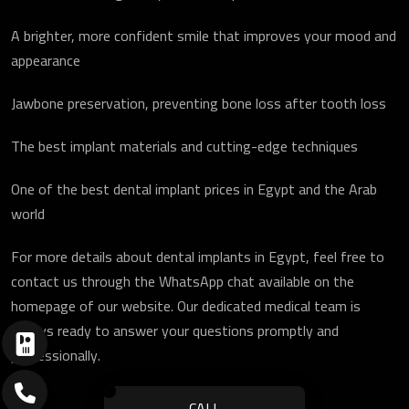
A brighter, more confident smile that improves your mood and
appearance
Jawbone preservation, preventing bone loss after tooth loss
The best implant materials and cutting-edge techniques
One of the best dental implant prices in Egypt and the Arab
world
For more details about dental implants in Egypt, feel free to
contact us through the WhatsApp chat available on the
homepage of our website. Our dedicated medical team is
always ready to answer your questions promptly and
professionally.
CALL