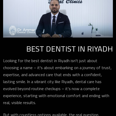
BEST DENTIST IN RIYADH
Looking for the best dentist in Riyadh isn't just about
choosing a name – it's about embarking on a journey of trust,
expertise, and advanced care that ends with a confident,
lasting smile. In a vibrant city like Riyadh, dental care has
evolved beyond routine checkups – it’s now a complete
experience, starting with emotional comfort and ending with
real, visible results.
But with countless options available, the real question