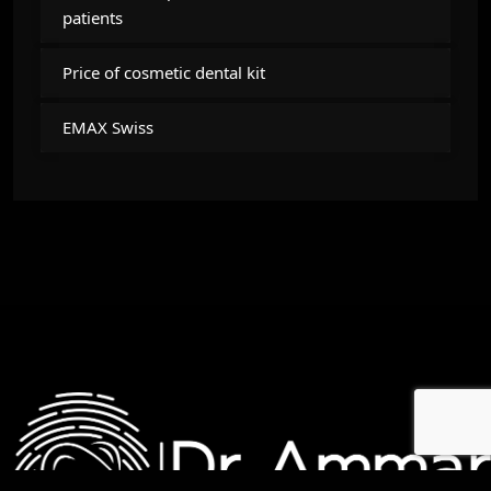
patients
Price of cosmetic dental kit
EMAX Swiss