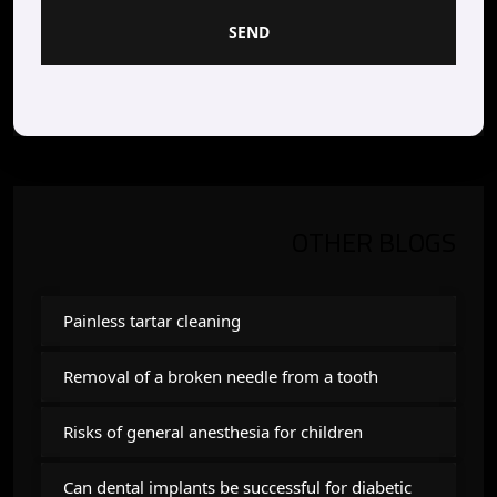
SEND
OTHER BLOGS
Painless tartar cleaning
Removal of a broken needle from a tooth
Risks of general anesthesia for children
Can dental implants be successful for diabetic