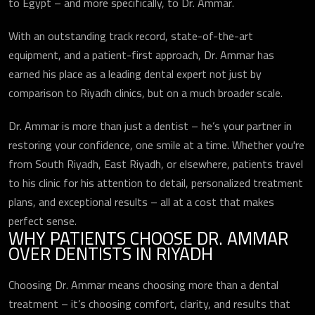
to Egypt – and more specifically, to Dr. Ammar.
With an outstanding track record, state-of-the-art
equipment, and a patient-first approach, Dr. Ammar has
earned his place as a leading dental expert not just by
comparison to Riyadh clinics, but on a much broader scale.
Dr. Ammar is more than just a dentist – he’s your partner in
restoring your confidence, one smile at a time. Whether you're
from South Riyadh, East Riyadh, or elsewhere, patients travel
to his clinic for his attention to detail, personalized treatment
plans, and exceptional results – all at a cost that makes
perfect sense.
WHY PATIENTS CHOOSE DR. AMMAR
OVER DENTISTS IN RIYADH
Choosing Dr. Ammar means choosing more than a dental
treatment – it’s choosing comfort, clarity, and results that