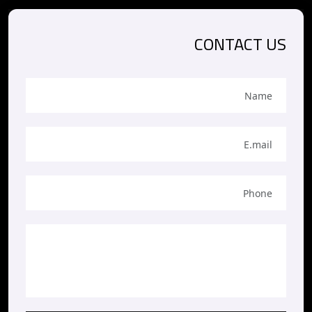
CONTACT US