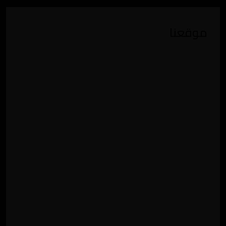
موقعنا