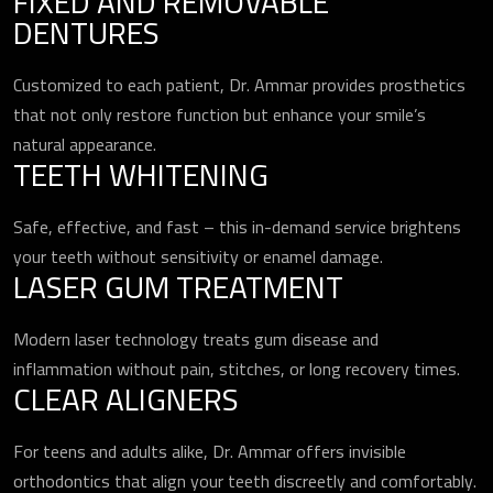
FIXED AND REMOVABLE
DENTURES
Customized to each patient, Dr. Ammar provides prosthetics
that not only restore function but enhance your smile’s
natural appearance.
TEETH WHITENING
Safe, effective, and fast – this in-demand service brightens
your teeth without sensitivity or enamel damage.
LASER GUM TREATMENT
Modern laser technology treats gum disease and
inflammation without pain, stitches, or long recovery times.
CLEAR ALIGNERS
For teens and adults alike, Dr. Ammar offers invisible
orthodontics that align your teeth discreetly and comfortably.