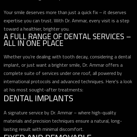
Your smile deserves more than just a quick fix – it deserves
expertise you can trust. With Dr. Ammar, every visit is a step
toward a healthier, brighter you.
A FULL RANGE OF DENTAL SERVICES –
ALL IN ONE PLACE
Whether you’re dealing with tooth decay, considering a dental
implant, or just want a brighter smile, Dr. Ammar offers a
complete suite of services under one roof, all powered by
international protocols and advanced techniques. Here's a look
at his most sought-after treatments:
DENTAL IMPLANTS
A signature service by Dr. Ammar – where high-quality
materials and precision techniques ensure a natural, long-
lasting result with minimal discomfort.