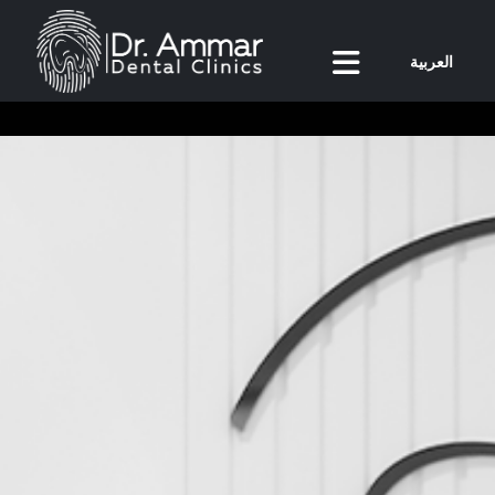
العربية