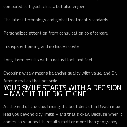
compared to Riyadh clinics, but also enjoy:
The latest technology and global treatment standards
ارسال
Personalized attention from consultation to aftercare
Transparent pricing and no hidden costs
Long-term results with a natural look and feel
Choosing wisely means balancing quality with value, and Dr.
Ammar makes that possible.
YOUR SMILE STARTS WITH A DECISION
– MAKE IT THE RIGHT ONE
At the end of the day, finding the best dentist in Riyadh may
lead you beyond city limits – and that’s okay. Because when it
comes to your health, results matter more than geography.