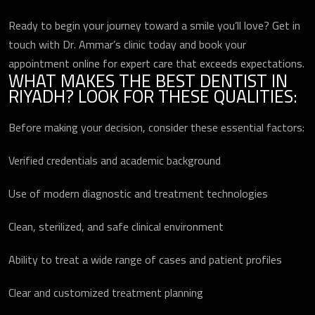
Ready to begin your journey toward a smile you’ll love? Get in
touch with Dr. Ammar’s clinic today and book your
appointment online for expert care that exceeds expectations.
WHAT MAKES THE BEST DENTIST IN
RIYADH? LOOK FOR THESE QUALITIES:
Before making your decision, consider these essential factors:
Verified credentials and academic background
Use of modern diagnostic and treatment technologies
Clean, sterilized, and safe clinical environment
Ability to treat a wide range of cases and patient profiles
Clear and customized treatment planning