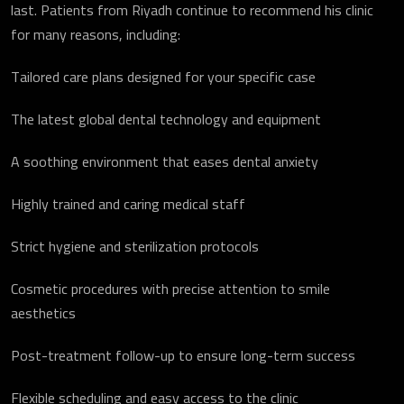
last. Patients from Riyadh continue to recommend his clinic
for many reasons, including:
Tailored care plans designed for your specific case
The latest global dental technology and equipment
A soothing environment that eases dental anxiety
Highly trained and caring medical staff
Strict hygiene and sterilization protocols
Cosmetic procedures with precise attention to smile
aesthetics
Post-treatment follow-up to ensure long-term success
Flexible scheduling and easy access to the clinic