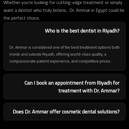
Whether you’re looking for cutting-edge treatment or simply
want a dentist who truly listens, Dr. Ammar in Egypt could be
the perfect choice.
Who is the best dentist in Riyadh?
Dr. Ammar is considered one of the best treatment options both
inside and outside Riyadh, offering world-class quality, a
compassionate patient experience, and competitive prices.
Can I book an appointment from Riyadh for
treatment with Dr. Ammar?
Does Dr. Ammar offer cosmetic dental solutions?