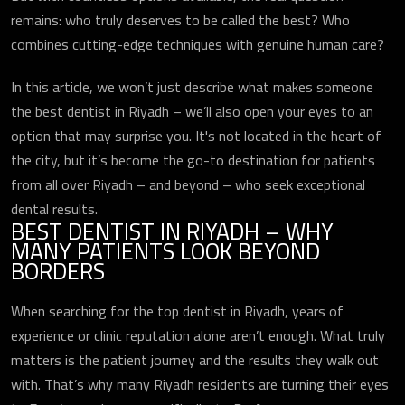
remains: who truly deserves to be called the best? Who
combines cutting-edge techniques with genuine human care?
In this article, we won’t just describe what makes someone
the best dentist in Riyadh – we’ll also open your eyes to an
option that may surprise you. It's not located in the heart of
the city, but it’s become the go-to destination for patients
from all over Riyadh – and beyond – who seek exceptional
dental results.
BEST DENTIST IN RIYADH – WHY
MANY PATIENTS LOOK BEYOND
BORDERS
When searching for the top dentist in Riyadh, years of
experience or clinic reputation alone aren’t enough. What truly
matters is the patient journey and the results they walk out
with. That’s why many Riyadh residents are turning their eyes