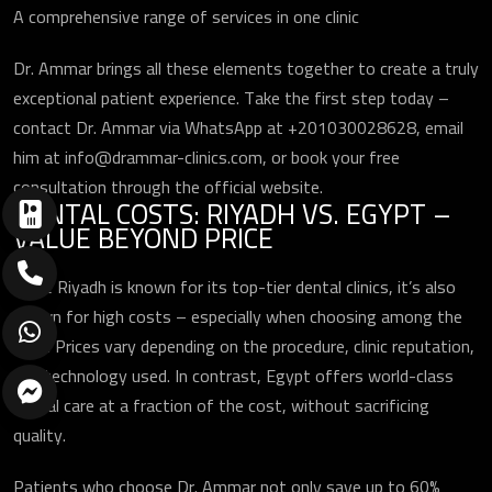
A comprehensive range of services in one clinic
Dr. Ammar brings all these elements together to create a truly
exceptional patient experience. Take the first step today –
contact Dr. Ammar via WhatsApp at +201030028628, email
him at info@drammar-clinics.com, or book your free
consultation through the official website.
DENTAL COSTS: RIYADH VS. EGYPT –
VALUE BEYOND PRICE
While Riyadh is known for its top-tier dental clinics, it’s also
known for high costs – especially when choosing among the
best. Prices vary depending on the procedure, clinic reputation,
and technology used. In contrast, Egypt offers world-class
dental care at a fraction of the cost, without sacrificing
quality.
Patients who choose Dr. Ammar not only save up to 60%