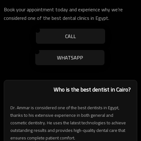
Book your appointment today and experience why we’re
considered one of the best dental clinics in Egypt.
CALL
WHATSAPP
Who is the best dentist in Cairo?
Dr. Ammar is considered one of the best dentists in Egypt,
thanks to his extensive experience in both general and
cosmetic dentistry. He uses the latest technologies to achieve
outstanding results and provides high-quality dental care that
ensures complete patient comfort.