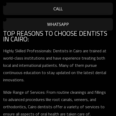
CALL
WHATSAPP
TOP REASONS TO CHOOSE DENTISTS
IN CAIRO:
Highly Skilled Professionals: Dentists in Cairo are trained at
world-class institutions and have experience treating both
local and international patients. Many of them pursue
continuous education to stay updated on the latest dental
innovations.
Wide Range of Services: From routine cleanings and fillings
to advanced procedures like root canals, veneers, and
orthodontics, Cairo dentists offer a variety of services to
ensure all aspects of oral health are taken care of.