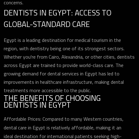
concerns.
DENTISTS IN EGYPT: ACCESS TO
GLOBAL-STANDARD CARE
Egypt is a leading destination for medical tourism in the
region, with dentistry being one of its strongest sectors.
Whether you're from Cairo, Alexandria, or other cities, dentists
across Egypt are trained to provide world-class care. The
growing demand for dental services in Egypt has led to
improvements in healthcare infrastructure, making dental
treatments more accessible to the public.
THE BENEFITS OF CHOOSING
DENTISTS IN EGYPT
Affordable Prices: Compared to many Western countries,
dental care in Egypt is relatively affordable, making it an
ideal destination for international patients seeking high-