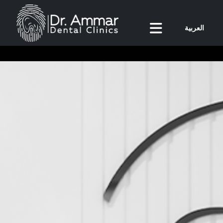
العربية