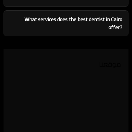
What services does the best dentist in Cairo
offer?
موقعنا