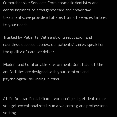
Comprehensive Services: From cosmetic dentistry and
dental implants to emergency care and preventive
treatments, we provide a full spectrum of services tailored
to your needs.
Trusted by Patients: With a strong reputation and
countless success stories, our patients’ smiles speak for
the quality of care we deliver.
Modern and Comfortable Environment: Our state-of-the-
art facilities are designed with your comfort and
psychological well-being in mind.
At Dr. Ammar Dental Clinics, you don’t just get dental care—
you get exceptional results in a welcoming and professional
setting.