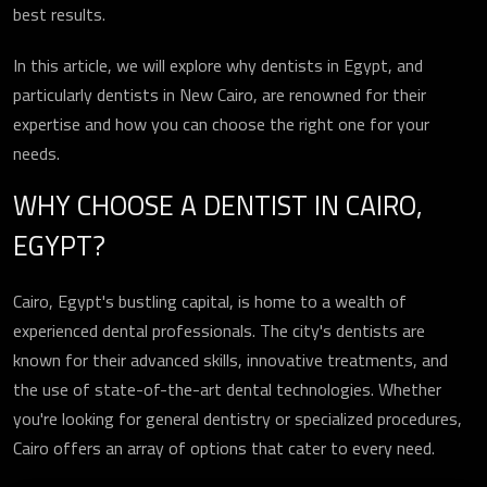
best results.
In this article, we will explore why dentists in Egypt, and
particularly dentists in New Cairo, are renowned for their
expertise and how you can choose the right one for your
needs.
WHY CHOOSE A DENTIST IN CAIRO,
EGYPT?
Cairo, Egypt's bustling capital, is home to a wealth of
experienced dental professionals. The city's dentists are
known for their advanced skills, innovative treatments, and
the use of state-of-the-art dental technologies. Whether
you're looking for general dentistry or specialized procedures,
Cairo offers an array of options that cater to every need.