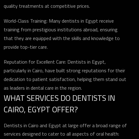
quality treatments at competitive prices.
World-Class Training: Many dentists in Egypt receive
training from prestigious institutions abroad, ensuring
that they are equipped with the skills and knowledge to
provide top-tier care.
Reputation for Excellent Care: Dentists in Egypt,
particularly in Cairo, have built strong reputations for their
dedication to patient satisfaction, helping them stand out
as leaders in dental care in the region.
WHAT SERVICES DO DENTISTS IN
CAIRO, EGYPT OFFER?
Dentists in Cairo and Egypt at large offer a broad range of
services designed to cater to all aspects of oral health: