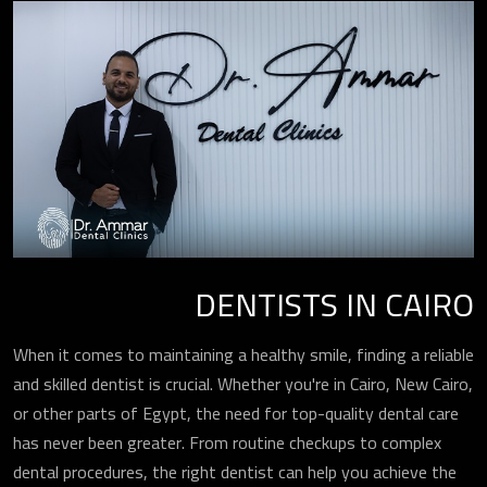
DENTISTS IN CAIRO
When it comes to maintaining a healthy smile, finding a reliable
and skilled dentist is crucial. Whether you're in Cairo, New Cairo,
or other parts of Egypt, the need for top-quality dental care
has never been greater. From routine checkups to complex
dental procedures, the right dentist can help you achieve the