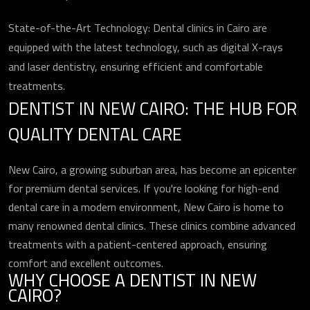
State-of-the-Art Technology: Dental clinics in Cairo are
equipped with the latest technology, such as digital X-rays
and laser dentistry, ensuring efficient and comfortable
treatments.
DENTIST IN NEW CAIRO: THE HUB FOR
QUALITY DENTAL CARE
New Cairo, a growing suburban area, has become an epicenter
for premium dental services. If you're looking for high-end
dental care in a modern environment, New Cairo is home to
many renowned dental clinics. These clinics combine advanced
treatments with a patient-centered approach, ensuring
comfort and excellent outcomes.
WHY CHOOSE A DENTIST IN NEW
CAIRO?