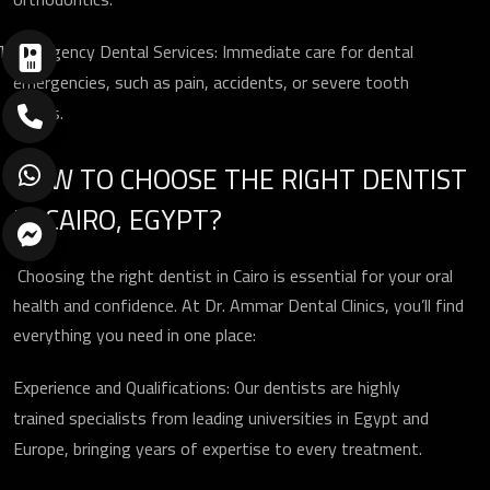
Emergency Dental Services: Immediate care for dental
emergencies, such as pain, accidents, or severe tooth
issues.
HOW TO CHOOSE THE RIGHT DENTIST
IN CAIRO, EGYPT?
Choosing the right dentist in Cairo is essential for your oral
health and confidence. At Dr. Ammar Dental Clinics, you’ll find
everything you need in one place:
Experience and Qualifications: Our dentists are highly
trained specialists from leading universities in Egypt and
ارسال
Europe, bringing years of expertise to every treatment.