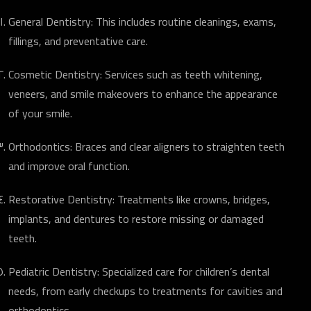
General Dentistry: This includes routine cleanings, exams,
fillings, and preventative care.
Cosmetic Dentistry: Services such as teeth whitening,
veneers, and smile makeovers to enhance the appearance
of your smile.
Orthodontics: Braces and clear aligners to straighten teeth
and improve oral function.
Restorative Dentistry: Treatments like crowns, bridges,
implants, and dentures to restore missing or damaged
teeth.
Pediatric Dentistry: Specialized care for children’s dental
needs, from early checkups to treatments for cavities and
orthodontics.