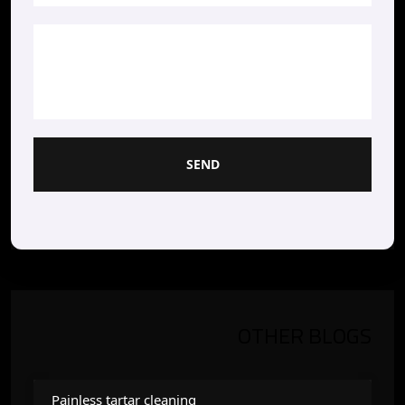
SEND
OTHER BLOGS
Painless tartar cleaning