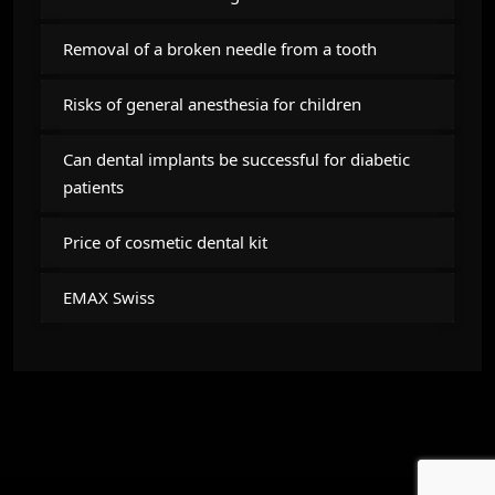
Removal of a broken needle from a tooth
Risks of general anesthesia for children
Can dental implants be successful for diabetic
patients
Price of cosmetic dental kit
EMAX Swiss