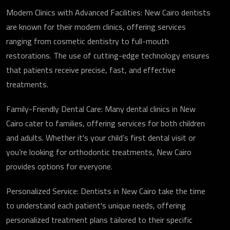
Modern Clinics with Advanced Facilities: New Cairo dentists
are known for their modern clinics, offering services
ranging from cosmetic dentistry to full-mouth
restorations. The use of cutting-edge technology ensures
that patients receive precise, fast, and effective
treatments.
Family-Friendly Dental Care: Many dental clinics in New
Cairo cater to families, offering services for both children
and adults. Whether it's your child’s first dental visit or
you’re looking for orthodontic treatments, New Cairo
provides options for everyone.
Personalized Service: Dentists in New Cairo take the time
to understand each patient's unique needs, offering
personalized treatment plans tailored to their specific