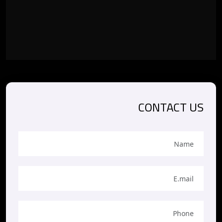
CONTACT US