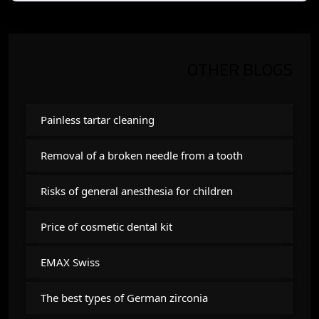
OTHER BLOGS
Painless tartar cleaning
Removal of a broken needle from a tooth
Risks of general anesthesia for children
Price of cosmetic dental kit
EMAX Swiss
The best types of German zirconia