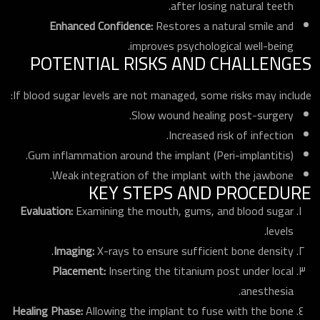
after losing natural teeth.
Enhanced Confidence:
Restores a natural smile and
improves psychological well-being.
POTENTIAL RISKS AND CHALLENGES
If blood sugar levels are not managed, some risks may include:
Slow wound healing post-surgery.
Increased risk of infection.
Gum inflammation around the implant (Peri-implantitis).
Weak integration of the implant with the jawbone.
KEY STEPS AND PROCEDURE
Evaluation:
Examining the mouth, gums, and blood sugar
levels.
Imaging:
X-rays to ensure sufficient bone density.
Placement:
Inserting the titanium post under local
anesthesia.
Healing Phase:
Allowing the implant to fuse with the bone