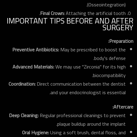
(Osseointegration).
Final Crown:
Attaching the artificial tooth.
IMPORTANT TIPS BEFORE AND AFTER
SURGERY
Preparation:
Preventive Antibiotics:
May be prescribed to boost the
body's defense.
Advanced Materials:
We may use "Zirconia" for its high
biocompatibility.
Coordination:
Direct communication between the dentist
and your endocrinologist is essential.
Aftercare:
Deep Cleaning:
Regular professional cleanings to prevent
plaque buildup around the implant.
Oral Hygiene:
Using a soft brush, dental floss, and