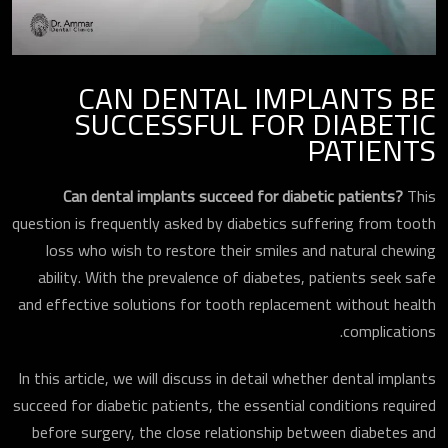
CAN DENTAL IMPLANTS BE
SUCCESSFUL FOR DIABETIC
PATIENTS
Can dental implants succeed for diabetic patients?
This
question is frequently asked by diabetics suffering from tooth
loss who wish to restore their smiles and natural chewing
ability. With the prevalence of diabetes, patients seek safe
and effective solutions for tooth replacement without health
complications.
In this article, we will discuss in detail whether dental implants
succeed for diabetic patients, the essential conditions required
before surgery, the close relationship between diabetes and