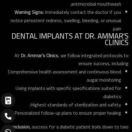
antimicrobial mouthwash.
Warning Signs:
Immediately contact the doctor if you
notice persistent redness, swelling, bleeding, or unusual
pain.
DENTAL IMPLANTS AT DR. AMMAR’S
CLINICS
At
Dr. Ammar’s Clinics
, we follow integrated protocols to
ensure success, including:
Comprehensive health assessment and continuous blood
sugar monitoring.
Using implants with specific specifications suited for
diabetics.
Highest standards of sterilization and safety.
Personalized follow-up plans to ensure proper healing.
In conclusion,
success for a diabetic patient boils down to two