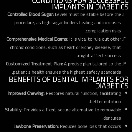
CONDITIONS FOR SUCCESSFUL
IMPLANTS IN DIABETICS
Controlled Blood Sugar:
Levels must be stable before the
procedure, as high sugar hinders healing and increases
complication risks.
Comprehensive Medical Exams:
It is vital to rule out other
chronic conditions, such as heart or kidney disease, that
might affect success.
Customized Treatment Plan:
A precise plan tailored to the
patient’s health ensures the highest safety standards.
BENEFITS OF DENTAL IMPLANTS FOR
DIABETICS
Improved Chewing:
Restores natural function, facilitating
better nutrition.
Stability:
Provides a fixed, secure alternative to removable
dentures.
Jawbone Preservation:
Reduces bone loss that occurs