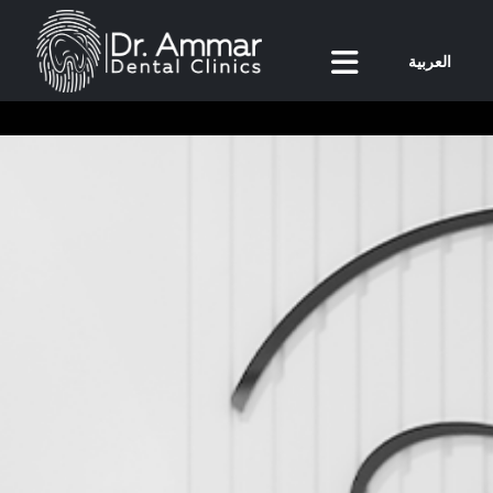
العربية