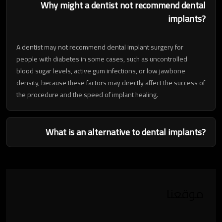
Why might a dentist not recommend dental
implants?
A dentist may not recommend dental implant surgery for
people with diabetes in some cases, such as uncontrolled
blood sugar levels, active gum infections, or low jawbone
density, because these factors may directly affect the success of
the procedure and the speed of implant healing.
What is an alternative to dental implants?
موقعنا