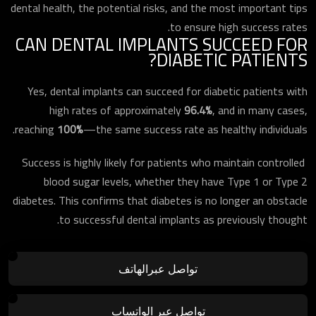
dental health, the potential risks, and the most important tips
to ensure high success rates.
CAN DENTAL IMPLANTS SUCCEED FOR
DIABETIC PATIENTS?
Yes, dental implants can succeed for diabetic patients with
high rates of approximately
96.4%
, and in many cases,
reaching
100%
—the same success rate as healthy individuals.
Success is highly likely for patients who maintain controlled
blood sugar levels, whether they have Type 1 or Type 2
diabetes. This confirms that diabetes is no longer an obstacle
to successful dental implants as previously thought.
تواصل عبرالهاتف
تواصل عبر الواتساب