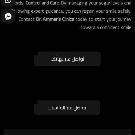
words:
Control and Care.
By managing your sugar levels and
following expert guidance, you can regain your smile safely.
Contact
Dr. Ammar’s Clinics
today to start your journey
toward a confident smile.
تواصل عبرالهاتف
ارسال
تواصل عبر الواتساب