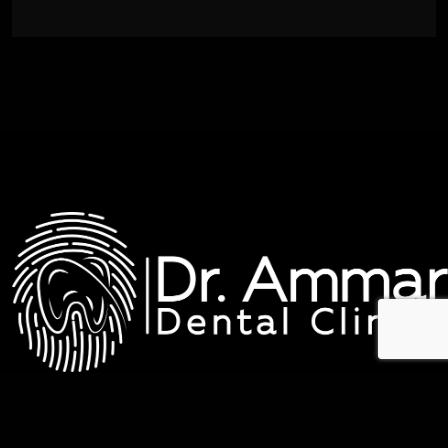
عيادات د. عمار لطب الاسنان