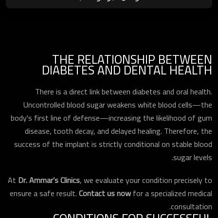
THE RELATIONSHIP BETWEEN
DIABETES AND DENTAL HEALTH
There is a direct link between diabetes and oral health.
Uncontrolled blood sugar weakens white blood cells—the
body's first line of defense—increasing the likelihood of gum
disease, tooth decay, and delayed healing. Therefore, the
success of the implant is strictly conditional on stable blood
sugar levels.
At
Dr. Ammar’s Clinics
, we evaluate your condition precisely to
ensure a safe result.
Contact us now
for a specialized medical
consultation.