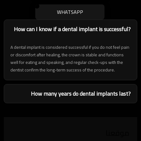
WHATSAPP
How can I know if a dental implant is successful?
A dental implant is considered successful if you do not feel pain
or discomfort after healing, the crown is stable and functions
well for eating and speaking, and regular check-ups with the
dentist confirm the long-term success of the procedure.
How many years do dental implants last?
موقعنا