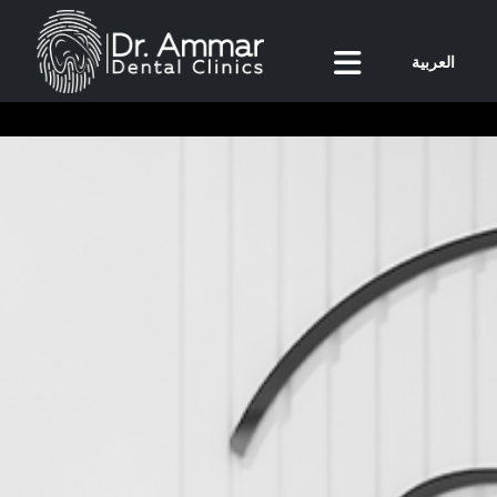
العربية