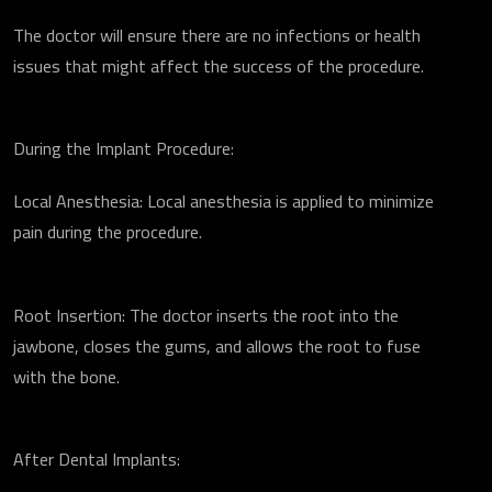
The doctor will ensure there are no infections or health
issues that might affect the success of the procedure.
During the Implant Procedure:
Local Anesthesia: Local anesthesia is applied to minimize
pain during the procedure.
Root Insertion: The doctor inserts the root into the
jawbone, closes the gums, and allows the root to fuse
with the bone.
After Dental Implants: