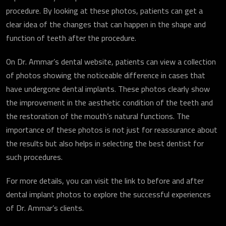
procedure. By looking at these photos, patients can get a
clear idea of the changes that can happen in the shape and
function of teeth after the procedure.
On Dr. Ammar’s dental website, patients can view a collection
of photos showing the noticeable difference in cases that
have undergone dental implants. These photos clearly show
the improvement in the aesthetic condition of the teeth and
the restoration of the mouth’s natural functions. The
importance of these photos is not just for reassurance about
the results but also helps in selecting the best dentist for
such procedures.
For more details, you can visit the link to before and after
dental implant photos to explore the successful experiences
of Dr. Ammar’s clients.