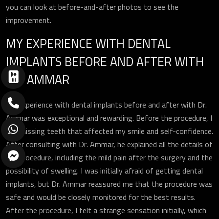
you can look at before-and-after photos to see the
improvement.
MY EXPERIENCE WITH DENTAL
IMPLANTS BEFORE AND AFTER WITH
DR. AMMAR
My experience with dental implants before and after with Dr.
Ammar was exceptional and rewarding. Before the procedure, I
had missing teeth that affected my smile and self-confidence.
After consulting with Dr. Ammar, he explained all the details of
the procedure, including the mild pain after the surgery and the
possibility of swelling. I was initially afraid of getting dental
implants, but Dr. Ammar reassured me that the procedure was
safe and would be closely monitored for the best results.
After the procedure, I felt a strange sensation initially, which