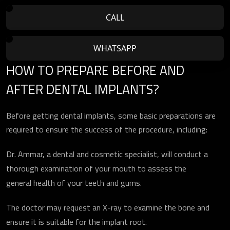
CALL
WHATSAPP
HOW TO PREPARE BEFORE AND
AFTER DENTAL IMPLANTS?
Before getting dental implants, some basic preparations are
required to ensure the success of the procedure, including:
Dr. Ammar, a dental and cosmetic specialist, will conduct a
thorough examination of your mouth to assess the
general health of your teeth and gums.
The doctor may request an X-ray to examine the bone and
ensure it is suitable for the implant root.