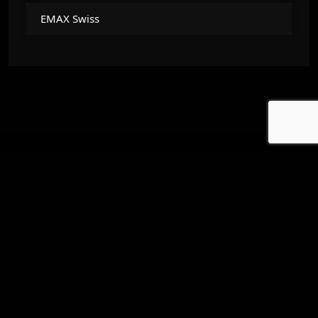
EMAX Swiss