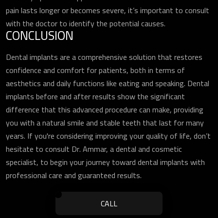
pain lasts longer or becomes severe, it’s important to consult
with the doctor to identify the potential causes.
CONCLUSION
Dental implants are a comprehensive solution that restores
confidence and comfort for patients, both in terms of
aesthetics and daily functions like eating and speaking. Dental
implants before and after results show the significant
difference that this advanced procedure can make, providing
you with a natural smile and stable teeth that last for many
years. If you're considering improving your quality of life, don’t
hesitate to consult Dr. Ammar, a dental and cosmetic
specialist, to begin your journey toward dental implants with
professional care and guaranteed results.
CALL