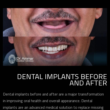
DENTAL IMPLANTS BEFORE
AND AFTER
Dental implants before and after are a major transformation
in improving oral health and overall appearance. Dental
implants are an advanced medical solution to replace missing