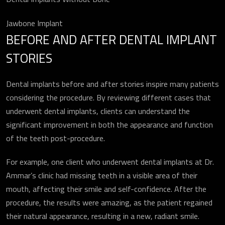
Jawbone Implant
BEFORE AND AFTER DENTAL IMPLANT
STORIES
Dental implants before and after stories inspire many patients
considering the procedure. By reviewing different cases that
underwent dental implants, clients can understand the
significant improvement in both the appearance and function
of the teeth post-procedure.
For example, one client who underwent dental implants at Dr.
Ammar’s clinic had missing teeth in a visible area of their
mouth, affecting their smile and self-confidence. After the
procedure, the results were amazing, as the patient regained
their natural appearance, resulting in a new, radiant smile.