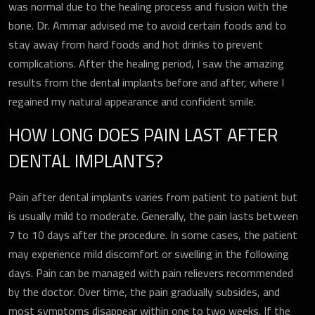
was normal due to the healing process and fusion with the
bone. Dr. Ammar advised me to avoid certain foods and to
ارسال
stay away from hard foods and hot drinks to prevent
complications. After the healing period, I saw the amazing
results from the dental implants before and after, where I
regained my natural appearance and confident smile.
HOW LONG DOES PAIN LAST AFTER
DENTAL IMPLANTS?
Pain after dental implants varies from patient to patient but
is usually mild to moderate. Generally, the pain lasts between
7 to 10 days after the procedure. In some cases, the patient
may experience mild discomfort or swelling in the following
days. Pain can be managed with pain relievers recommended
by the doctor. Over time, the pain gradually subsides, and
most symptoms disappear within one to two weeks. If the