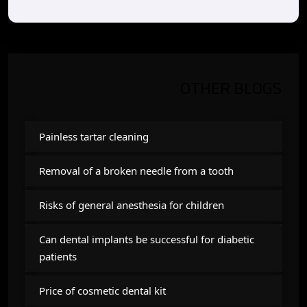
OTHER BLOGS
Painless tartar cleaning
Removal of a broken needle from a tooth
Risks of general anesthesia for children
Can dental implants be successful for diabetic
patients
Price of cosmetic dental kit