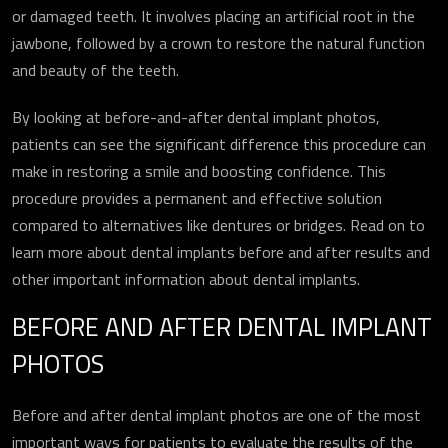
or damaged teeth. It involves placing an artificial root in the
jawbone, followed by a crown to restore the natural function
and beauty of the teeth.
By looking at before-and-after dental implant photos,
patients can see the significant difference this procedure can
make in restoring a smile and boosting confidence. This
procedure provides a permanent and effective solution
compared to alternatives like dentures or bridges. Read on to
learn more about dental implants before and after results and
other important information about dental implants.
BEFORE AND AFTER DENTAL IMPLANT
PHOTOS
Before and after dental implant photos are one of the most
important ways for patients to evaluate the results of the