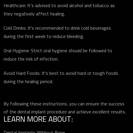
Healthcare: It’s advised to avoid alcohol and tobacco as
they negatively affect healing.
Cold Drinks: It's recommended to drink cold beverages
during the first week to reduce bleeding.
Oral Hygiene: Strict oral hygiene should be followed to
reduce the risk of infection.
Avoid Hard Foods: It's best to avoid hard or tough foods
during the healing period.
By following these instructions, you can ensure the success
of the dental implant procedure and achieve excellent results.
LEARN MORE ABOUT:
Dental Implants Without Bone