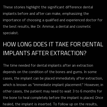
These stories highlight the significant difference dental
implants before and after can make, emphasizing the
importance of choosing a qualified and experienced doctor for
the best results, like Dr. Ammar, a dental and cosmetic
specialist.
HOW LONG DOES IT TAKE FOR DENTAL
IMPLANTS AFTER EXTRACTION?
The time needed for dental implants after an extraction
depends on the condition of the bones and gums. In some
cases, the implant can be placed immediately after extraction,
which is known as "immediate implant placement." However, in
other cases, the patient may need to wait 3 to 6 months for
the bone to heal completely before the implant is placed. Once
healed, the implant is inserted. To follow up on the results,