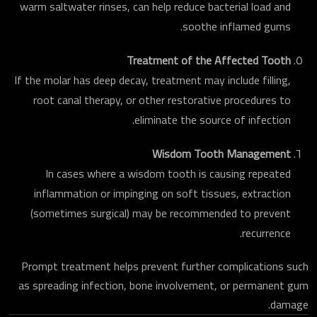
warm saltwater rinses, can help reduce bacterial load and
soothe inflamed gums.
Treatment of the Affected Tooth
If the molar has deep decay, treatment may include filling,
root canal therapy, or other restorative procedures to
eliminate the source of infection.
Wisdom Tooth Management
In cases where a wisdom tooth is causing repeated
inflammation or impinging on soft tissues, extraction
(sometimes surgical) may be recommended to prevent
recurrence.
Prompt treatment helps prevent further complications such
as spreading infection, bone involvement, or permanent gum
damage.