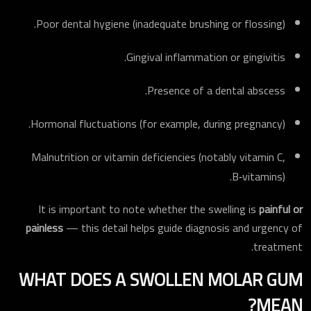
Poor dental hygiene (inadequate brushing or flossing).
Gingival inflammation or gingivitis.
Presence of a dental abscess.
Hormonal fluctuations (for example, during pregnancy).
Malnutrition or vitamin deficiencies (notably vitamin C,
B‑vitamins).
It is important to note whether the swelling is
painful or
painless
— this detail helps guide diagnosis and urgency of
treatment.
WHAT DOES A SWOLLEN MOLAR GUM
MEAN?