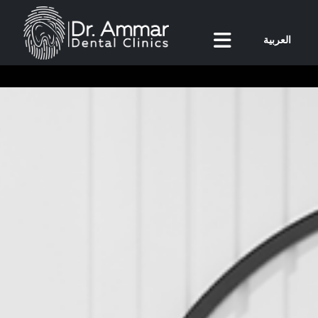
العربية