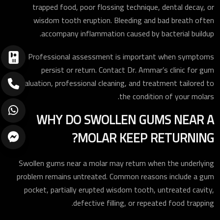
trapped food, poor flossing technique, dental decay, or
wisdom tooth eruption. Bleeding and bad breath often
accompany inflammation caused by bacterial buildup.
Professional assessment is important when symptoms
persist or return. Contact Dr. Ammar’s clinic for gum
evaluation, professional cleaning, and treatment tailored to
the condition of your molars.
WHY DO SWOLLEN GUMS NEAR A
MOLAR KEEP RETURNING?
Swollen gums near a molar may return when the underlying
problem remains untreated. Common reasons include a gum
pocket, partially erupted wisdom tooth, untreated cavity,
defective filling, or repeated food trapping.