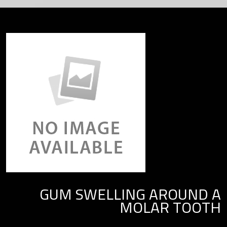
GUM SWELLING AROUND A
MOLAR TOOTH