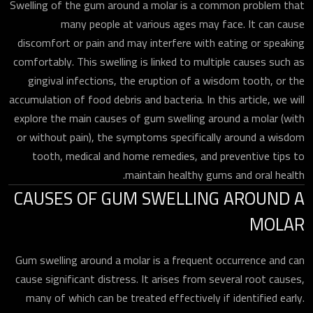
Swelling of the gum around a molar is a common problem that
many people at various ages may face. It can cause
discomfort or pain and may interfere with eating or speaking
comfortably. This swelling is linked to multiple causes such as
gingival infections, the eruption of a wisdom tooth, or the
accumulation of food debris and bacteria. In this article, we will
explore the main causes of gum swelling around a molar (with
or without pain), the symptoms specifically around a wisdom
tooth, medical and home remedies, and preventive tips to
maintain healthy gums and oral health.
CAUSES OF GUM SWELLING AROUND A
MOLAR
Gum swelling around a molar is a frequent occurrence and can
cause significant distress. It arises from several root causes,
many of which can be treated effectively if identified early.