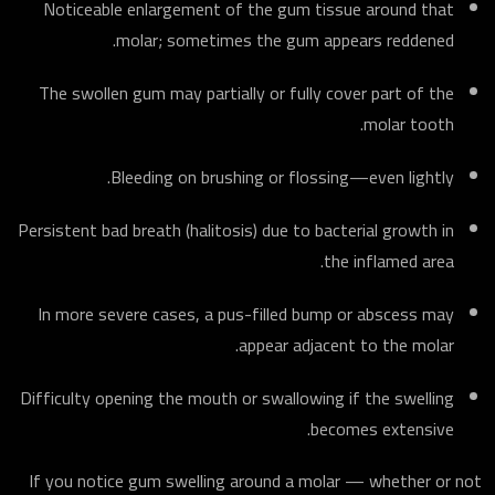
Noticeable enlargement of the gum tissue around that
molar; sometimes the gum appears reddened.
The swollen gum may partially or fully cover part of the
molar tooth.
Bleeding on brushing or flossing—even lightly.
Persistent bad breath (halitosis) due to bacterial growth in
the inflamed area.
In more severe cases, a pus-filled bump or abscess may
appear adjacent to the molar.
Difficulty opening the mouth or swallowing if the swelling
becomes extensive.
If you notice gum swelling around a molar — whether or not