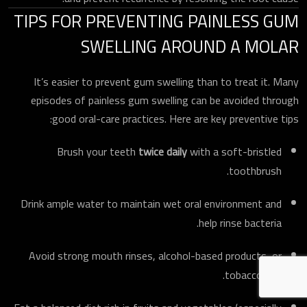
TIPS FOR PREVENTING PAINLESS GUM
SWELLING AROUND A MOLAR
It’s easier to prevent gum swelling than to treat it. Many
episodes of painless gum swelling can be avoided through
good oral-care practices. Here are key preventive tips:
Brush your teeth
twice daily
with a soft-bristled
toothbrush.
Drink ample water to maintain wet oral environment and
help rinse bacteria.
Avoid strong mouth rinses, alcohol-based products, or
tobacco use.