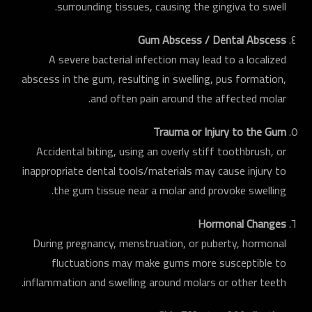
surrounding tissues, causing the gingiva to swell.
Gum Abscess / Dental Abscess
A severe bacterial infection may lead to a localized
abscess in the gum, resulting in swelling, pus formation,
and often pain around the affected molar.
Trauma or Injury to the Gum
Accidental biting, using an overly stiff toothbrush, or
inappropriate dental tools/materials may cause injury to
the gum tissue near a molar and provoke swelling.
Hormonal Changes
During pregnancy, menstruation, or puberty, hormonal
fluctuations may make gums more susceptible to
inflammation and swelling around molars or other teeth.