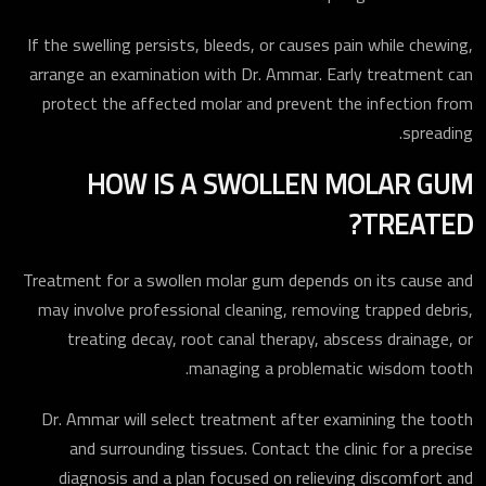
If the swelling persists, bleeds, or causes pain while chewing,
arrange an examination with Dr. Ammar. Early treatment can
protect the affected molar and prevent the infection from
spreading.
HOW IS A SWOLLEN MOLAR GUM
TREATED?
Treatment for a swollen molar gum depends on its cause and
may involve professional cleaning, removing trapped debris,
treating decay, root canal therapy, abscess drainage, or
managing a problematic wisdom tooth.
Dr. Ammar will select treatment after examining the tooth
and surrounding tissues. Contact the clinic for a precise
diagnosis and a plan focused on relieving discomfort and