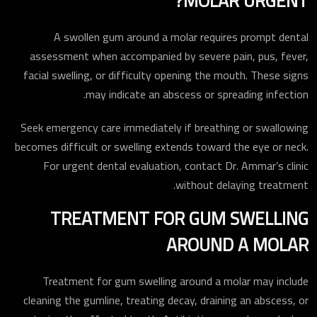
MOLAR URGENT?
A swollen gum around a molar requires prompt dental
assessment when accompanied by severe pain, pus, fever,
facial swelling, or difficulty opening the mouth. These signs
may indicate an abscess or spreading infection.
Seek emergency care immediately if breathing or swallowing
becomes difficult or swelling extends toward the eye or neck.
For urgent dental evaluation, contact Dr. Ammar’s clinic
without delaying treatment.
TREATMENT FOR GUM SWELLING
AROUND A MOLAR
Treatment for gum swelling around a molar may include
cleaning the gumline, treating decay, draining an abscess, or