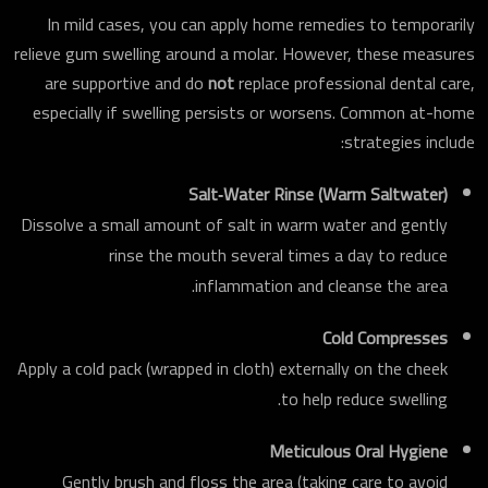
In mild cases, you can apply home remedies to temporarily
relieve gum swelling around a molar. However, these measures
are supportive and do
not
replace professional dental care,
especially if swelling persists or worsens. Common at-home
strategies include:
Salt‑Water Rinse (Warm Saltwater)
Dissolve a small amount of salt in warm water and gently
rinse the mouth several times a day to reduce
inflammation and cleanse the area.
Cold Compresses
Apply a cold pack (wrapped in cloth) externally on the cheek
to help reduce swelling.
Meticulous Oral Hygiene
Gently brush and floss the area (taking care to avoid