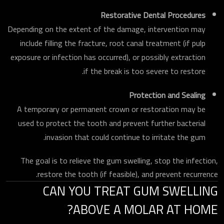
Restorative Dental Procedures
Depending on the extent of the damage, intervention may
include filling the fracture, root canal treatment (if pulp
exposure or infection has occurred), or possibly extraction
if the break is too severe to restore.
Protection and Sealing
A temporary or permanent crown or restoration may be
used to protect the tooth and prevent further bacterial
invasion that could continue to irritate the gum.
The goal is to relieve the gum swelling, stop the infection,
restore the tooth (if feasible), and prevent recurrence.
CAN YOU TREAT GUM SWELLING
ABOVE A MOLAR AT HOME?