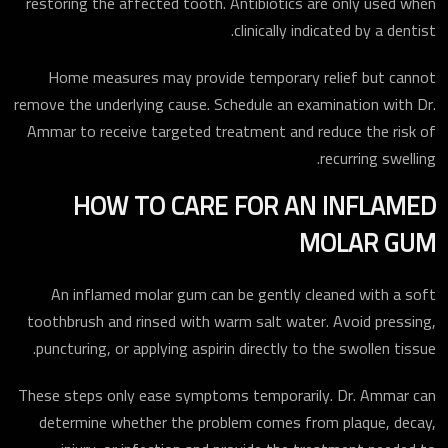
restoring the affected tooth. Antibiotics are only used when
clinically indicated by a dentist.
Home measures may provide temporary relief but cannot
remove the underlying cause. Schedule an examination with Dr.
Ammar to receive targeted treatment and reduce the risk of
recurring swelling.
HOW TO CARE FOR AN INFLAMED
MOLAR GUM
An inflamed molar gum can be gently cleaned with a soft
toothbrush and rinsed with warm salt water. Avoid pressing,
puncturing, or applying aspirin directly to the swollen tissue.
These steps only ease symptoms temporarily. Dr. Ammar can
determine whether the problem comes from plaque, decay,