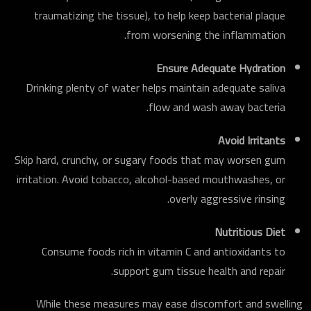
traumatizing the tissue), to help keep bacterial plaque
from worsening the inflammation.
Ensure Adequate Hydration
Drinking plenty of water helps maintain adequate saliva
flow and wash away bacteria.
Avoid Irritants
Skip hard, crunchy, or sugary foods that may worsen gum
irritation. Avoid tobacco, alcohol-based mouthwashes, or
overly aggressive rinsing.
Nutritious Diet
Consume foods rich in vitamin C and antioxidants to
support gum tissue health and repair.
While these measures may ease discomfort and swelling