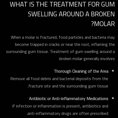
WHAT IS THE TREATMENT FOR GUM
SWELLING AROUND A BROKEN
MOLAR?
When a molar is fractured, food particles and bacteria may
become trapped in cracks or near the root, inflaming the
surrounding gum tissue. Treatment of gum swelling around a
broken molar generally involves:
Thorough Cleaning of the Area
Remove all food debris and bacterial deposits from the
fracture site and the surrounding gum tissue.
Antibiotic or Anti-inflammatory Medications
If infection or inflammation is present, antibiotics and
anti-inflammatory drugs are often prescribed.