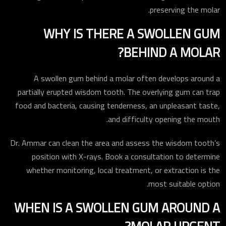
preserving the molar.
WHY IS THERE A SWOLLEN GUM
BEHIND A MOLAR?
A swollen gum behind a molar often develops around a
partially erupted wisdom tooth. The overlying gum can trap
food and bacteria, causing tenderness, an unpleasant taste,
and difficulty opening the mouth.
Dr. Ammar can clean the area and assess the wisdom tooth’s
position with X-rays. Book a consultation to determine
whether monitoring, local treatment, or extraction is the
most suitable option.
WHEN IS A SWOLLEN GUM AROUND A