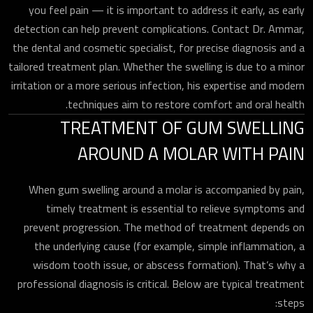
you feel pain — it is important to address it early, as early
detection can help prevent complications. Contact Dr. Ammar,
the dental and cosmetic specialist, for precise diagnosis and a
tailored treatment plan. Whether the swelling is due to a minor
irritation or a more serious infection, his expertise and modern
techniques aim to restore comfort and oral health.
TREATMENT OF GUM SWELLING
AROUND A MOLAR WITH PAIN
When gum swelling around a molar is accompanied by pain,
timely treatment is essential to relieve symptoms and
prevent progression. The method of treatment depends on
the underlying cause (for example, simple inflammation, a
wisdom tooth issue, or abscess formation). That’s why a
professional diagnosis is critical. Below are typical treatment
steps: