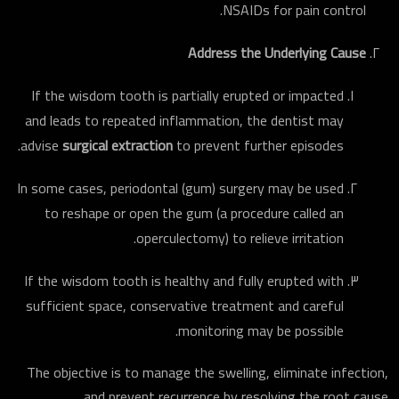
NSAIDs for pain control.
Address the Underlying Cause
If the wisdom tooth is partially erupted or impacted
and leads to repeated inflammation, the dentist may
advise
surgical extraction
to prevent further episodes.
In some cases, periodontal (gum) surgery may be used
to reshape or open the gum (a procedure called an
operculectomy) to relieve irritation.
If the wisdom tooth is healthy and fully erupted with
sufficient space, conservative treat­ment and careful
monitoring may be possible.
The objective is to manage the swelling, eliminate infection,
and prevent recurrence by resolving the root cause.