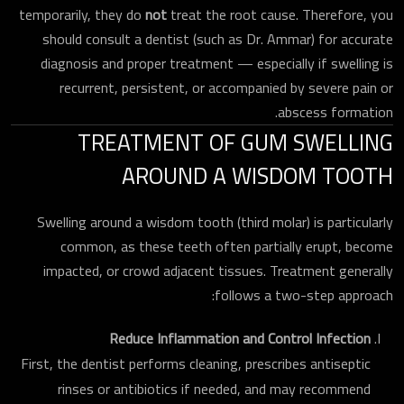
temporarily, they do
not
treat the root cause. Therefore, you
should consult a dentist (such as Dr. Ammar) for accurate
diagnosis and proper treatment — especially if swelling is
recurrent, persistent, or accompanied by severe pain or
abscess formation.
TREATMENT OF GUM SWELLING
AROUND A WISDOM TOOTH
Swelling around a wisdom tooth (third molar) is particularly
common, as these teeth often partially erupt, become
impacted, or crowd adjacent tissues. Treatment generally
follows a two-step approach:
Reduce Inflammation and Control Infection
First, the dentist performs cleaning, prescribes antiseptic
rinses or antibiotics if needed, and may recommend