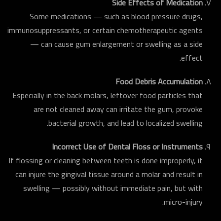
Side Effects of Medication
Some medications — such as blood pressure drugs,
immunosuppressants, or certain chemotherapeutic agents
— can cause gum enlargement or swelling as a side
effect.
Food Debris Accumulation
Especially in the back molars, leftover food particles that
are not cleaned away can irritate the gum, provoke
bacterial growth, and lead to localized swelling.
Incorrect Use of Dental Floss or Instruments
If flossing or cleaning between teeth is done improperly, it
can injure the gingival tissue around a molar and result in
swelling — possibly without immediate pain, but with
micro-injury.