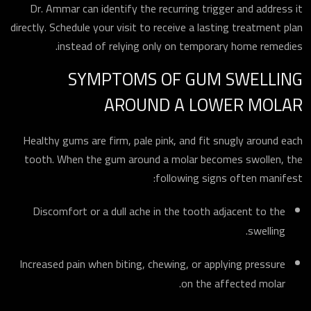
ارسال
Dr. Ammar can identify the recurring trigger and address it
directly. Schedule your visit to receive a lasting treatment plan
instead of relying only on temporary home remedies.
SYMPTOMS OF GUM SWELLING
AROUND A LOWER MOLAR
Healthy gums are firm, pale pink, and fit snugly around each
tooth. When the gum around a molar becomes swollen, the
following signs often manifest:
Discomfort or a dull ache in the tooth adjacent to the
swelling.
Increased pain when biting, chewing, or applying pressure
on the affected molar.