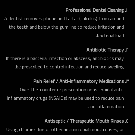
Professional Dental Cleaning
A dentist removes plaque and tartar (calculus) from around
the teeth and below the gum line to reduce irritation and
bacterial load.
Antibiotic Therapy
If there is a bacterial infection or abscess, antibiotics may
be prescribed to control infection and reduce swelling.
Pain Relief / Anti-inflammatory Medications
Over-the-counter or prescription nonsteroidal anti-
inflammatory drugs (NSAIDs) may be used to reduce pain
and inflammation.
Antiseptic / Therapeutic Mouth Rinses
Using chlorhexidine or other antimicrobial mouth rinses, or