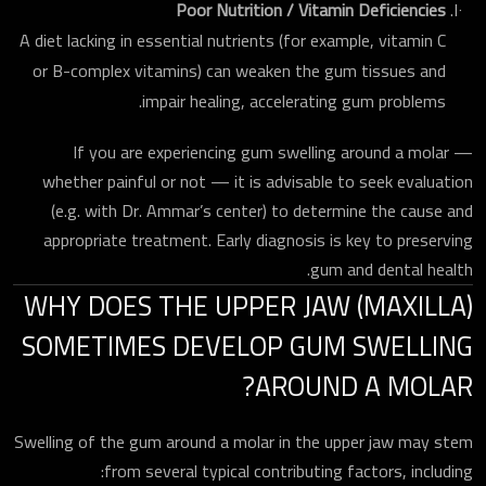
Poor Nutrition / Vitamin Deficiencies
A diet lacking in essential nutrients (for example, vitamin C
or B-complex vitamins) can weaken the gum tissues and
impair healing, accelerating gum problems.
If you are experiencing gum swelling around a molar —
whether painful or not — it is advisable to seek evaluation
(e.g. with Dr. Ammar’s center) to determine the cause and
appropriate treatment. Early diagnosis is key to preserving
gum and dental health.
WHY DOES THE UPPER JAW (MAXILLA)
SOMETIMES DEVELOP GUM SWELLING
AROUND A MOLAR?
Swelling of the gum around a molar in the upper jaw may stem
from several typical contributing factors, including: