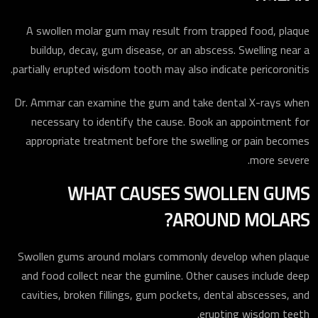
A swollen molar gum may result from trapped food, plaque
buildup, decay, gum disease, or an abscess. Swelling near a
partially erupted wisdom tooth may also indicate pericoronitis.
Dr. Ammar can examine the gum and take dental X-rays when
necessary to identify the cause. Book an appointment for
appropriate treatment before the swelling or pain becomes
more severe.
WHAT CAUSES SWOLLEN GUMS
AROUND MOLARS?
Swollen gums around molars commonly develop when plaque
and food collect near the gumline. Other causes include deep
cavities, broken fillings, gum pockets, dental abscesses, and
erupting wisdom teeth.