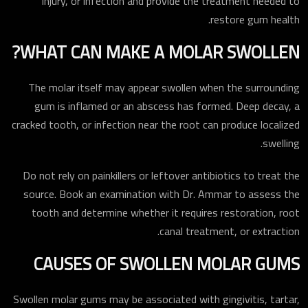
injury, or infection and provide the treatment needed to
restore gum health.
WHAT CAN MAKE A MOLAR SWOLLEN?
The molar itself may appear swollen when the surrounding
gum is inflamed or an abscess has formed. Deep decay, a
cracked tooth, or infection near the root can produce localized
swelling.
Do not rely on painkillers or leftover antibiotics to treat the
source. Book an examination with Dr. Ammar to assess the
tooth and determine whether it requires restoration, root
canal treatment, or extraction.
CAUSES OF SWOLLEN MOLAR GUMS
Swollen molar gums may be associated with gingivitis, tartar,