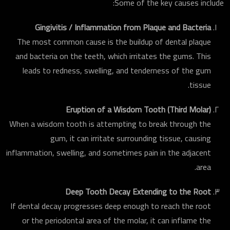
Some of the key causes include:
Gingivitis / Inflammation from Plaque and Bacteria
The most common cause is the buildup of dental plaque
and bacteria on the teeth, which irritates the gums. This
leads to redness, swelling, and tenderness of the gum
tissue.
Eruption of a Wisdom Tooth (Third Molar)
When a wisdom tooth is attempting to break through the
gum, it can irritate surrounding tissue, causing
inflammation, swelling, and sometimes pain in the adjacent
area.
Deep Tooth Decay Extending to the Root
If dental decay progresses deep enough to reach the root
or the periodontal area of the molar, it can inflame the