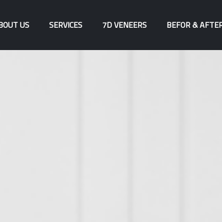
BOUT US
SERVICES
7D VENEERS
BEFOR & AFTE