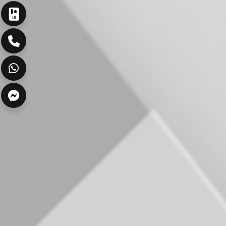
ارسال