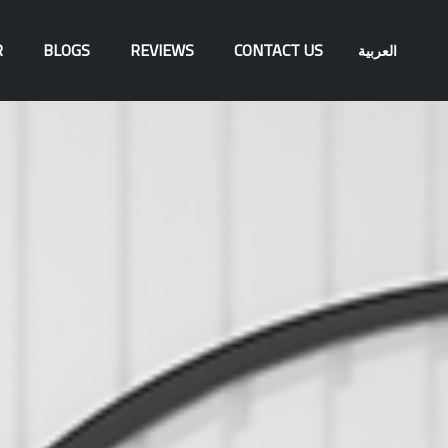
R
BLOGS
REVIEWS
CONTACT US
العربية