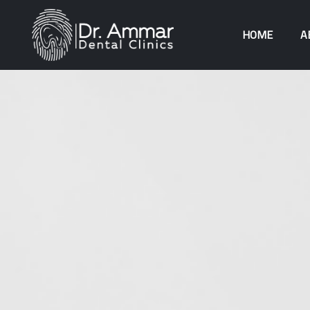
HOME
A